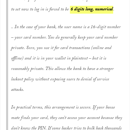
to set now to log in is forced to be
6 digits long, numerical
.
.. In the case of your bank, the user name is a 16-digit number
– your card number. You do generally keep your card number
private. Sure, you use it for card transactions (online and
offline) and it is in your wallet in plaintext – but it is
reasonably private. This allows the bank to have a stronger
lockout policy without exposing users to denial of service
attacks.
In practical terms, this arrangement is secure. If your house
mate finds your card, they can’t access your account because they
don’t know the PIN. If some hacker tries to bulk hack thousands