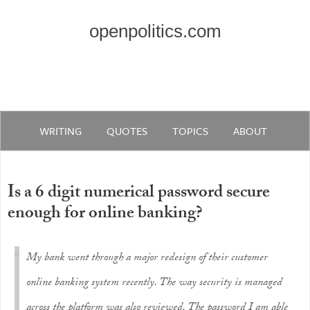
openpolitics.com
WRITING
QUOTES
TOPICS
ABOUT
Is a 6 digit numerical password secure
enough for online banking?
My bank went through a major redesign of their customer
online banking system recently. The way security is managed
across the platform was also reviewed. The password I am able