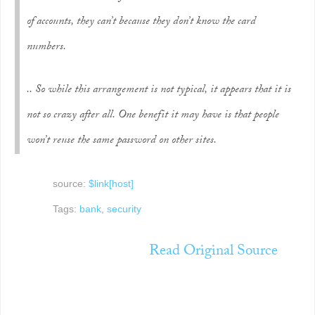
of accounts, they can’t because they don’t know the card
numbers.
.. So while this arrangement is not typical, it appears that it is
not so crazy after all. One benefit it may have is that people
won’t reuse the same password on other sites.
source:
$link[host]
Tags:
bank
,
security
Read Original Source