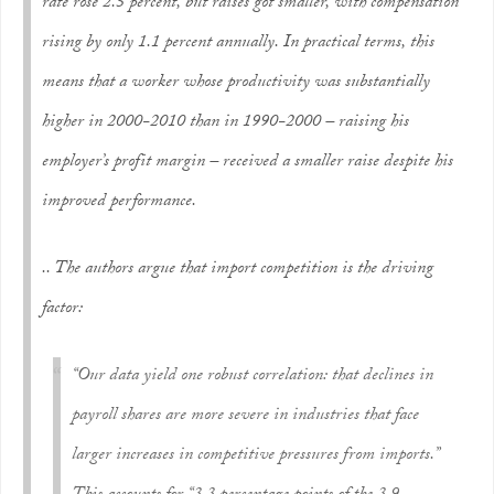
rate rose 2.5 percent, but raises got smaller, with compensation
rising by only 1.1 percent annually. In practical terms, this
means that a worker whose productivity was substantially
higher in 2000-2010 than in 1990-2000 – raising his
employer’s profit margin – received a smaller raise despite his
improved performance.
.. The authors argue that import competition is the driving
factor:
“Our data yield one robust correlation: that declines in
payroll shares are more severe in industries that face
larger increases in competitive pressures from imports.”