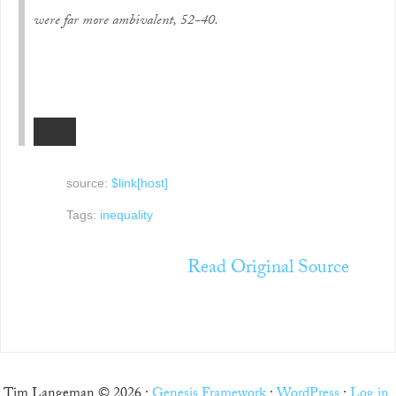
were far more ambivalent, 52-40.
source:
$link[host]
Tags:
inequality
Read Original Source
Tim Langeman © 2026 ·
Genesis Framework
·
WordPress
·
Log in