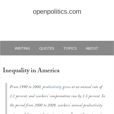
openpolitics.com
WRITING
QUOTES
TOPICS
ABOUT
Inequality in America
From 1990 to 2000,
productivity
grew at an annual rate of
2.1 percent, and workers’ compensation rose by 1.5 percent. In
the period from 2000 to 2009, workers’ annual productivity