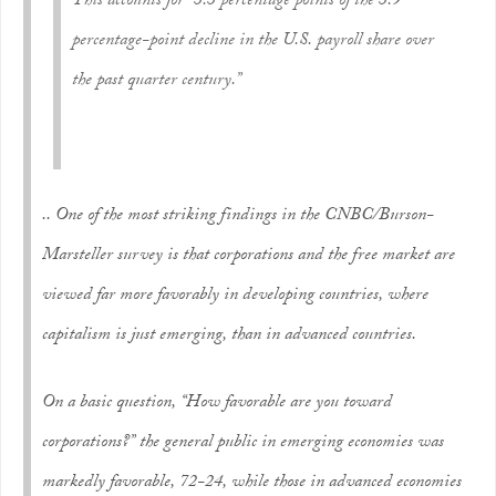
This accounts for “3.3 percentage points of the 3.9
percentage-point decline in the U.S. payroll share over
the past quarter century.”
.. One of the most striking findings in the CNBC/Burson-
Marsteller survey is that corporations and the free market are
viewed far more favorably in developing countries, where
capitalism is just emerging, than in advanced countries.
On a basic question, “How favorable are you toward
corporations?” the general public in emerging economies was
markedly favorable, 72-24, while those in advanced economies