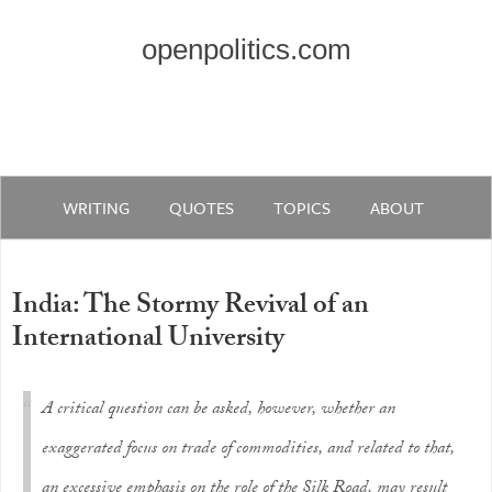
openpolitics.com
WRITING
QUOTES
TOPICS
ABOUT
India: The Stormy Revival of an
International University
A critical question can be asked, however, whether an
exaggerated focus on trade of commodities, and related to that,
an excessive emphasis on the role of the Silk Road, may result