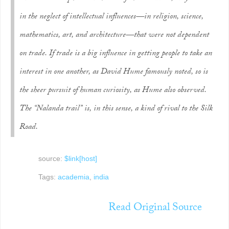
in the neglect of intellectual influences—in religion, science,
mathematics, art, and architecture—that were not dependent
on trade. If trade is a big influence in getting people to take an
interest in one another, as David Hume famously noted, so is
the sheer pursuit of human curiosity, as Hume also observed.
The “Nalanda trail” is, in this sense, a kind of rival to the Silk
Road.
source:
$link[host]
Tags:
academia
,
india
Read Original Source