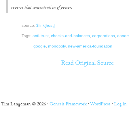
reverse that concentration of power.
source:
$link[host]
Tags:
anti-trust
,
checks-and-balances
,
corporations
,
donor
google
,
monopoly
,
new-america-foundation
Read Original Source
Tim Langeman © 2026 ·
Genesis Framework
·
WordPress
·
Log in