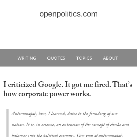
openpolitics.com
WRITING
QUOTES
TOPICS
ABOUT
I criticized Google. It got me fired. That’s
how corporate power works.
Antimonopoly law, I learned, dates to the founding of our
nation. It is, in essence, an extension of the concept of checks and
balances into the political economy. One goal of antimonopoly