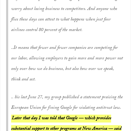
worry about losing business to competitors. And anyone who
flies these days can attest to what happens when just four
airlines control 80 percent of the market.
..It means that fewer and fewer companies are competing for
our labor, allowing employers to gain more and more power not
only over how we do business, but also how over we speak,
think and act.
.. his last June 27, my group published a statement praising the
European Union for fining Google for violating antitrust law.
Later that day I was told that Google — which provides
substantial support to other programs at New America — said