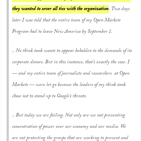
they wanted to sever all ties with the organization
. Two days
later I was told that the entire team of my Open Markets
Program had to leave New America by September 1.
.. No think tank wants to appear beholden to the demands of its
corporate donors. But in this instance, that’s exactly the case. I
— and my entire team of journalists and researchers at Open
Markets — were let go because the leaders of my think tank
chose not to stand up to Google’s threats.
.. But today we are failing. Not only are we not preventing
concentration of power over our economy and our media. We
are not protecting the groups that are working to prevent and