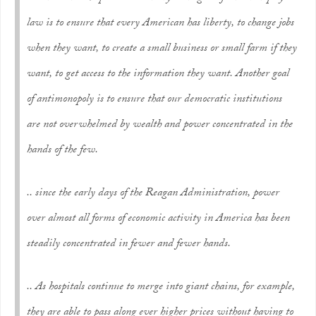
law is to ensure that every American has liberty, to change jobs
when they want, to create a small business or small farm if they
want, to get access to the information they want. Another goal
of antimonopoly is to ensure that our democratic institutions
are not overwhelmed by wealth and power concentrated in the
hands of the few.
.. since the early days of the Reagan Administration, power
over almost all forms of economic activity in America has been
steadily concentrated in fewer and fewer hands.
.. As hospitals continue to merge into giant chains, for example,
they are able to pass along ever higher prices without having to