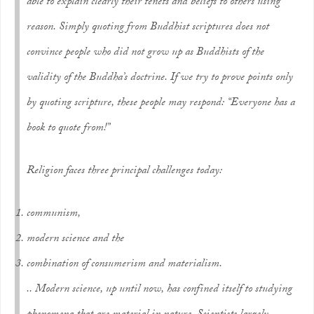
able to explain clearly their tenets and beliefs to others using
reason. Simply quoting from Buddhist scriptures does not
convince people who did not grow up as Buddhists of the
validity of the Buddha’s doctrine. If we try to prove points only
by quoting scripture, these people may respond: “Everyone has a
book to quote from!”
Religion faces three principal challenges today:
communism,
modern science and the
combination of consumerism and materialism.
.. Modern science, up until now, has confined itself to studying