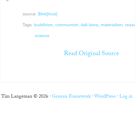
source:
$link[host]
Tags:
buddhism
,
communism
,
dali-lama
,
materialism
,
reas
science
Read Original Source
Tim Langeman © 2026 ·
Genesis Framework
·
WordPress
·
Log in