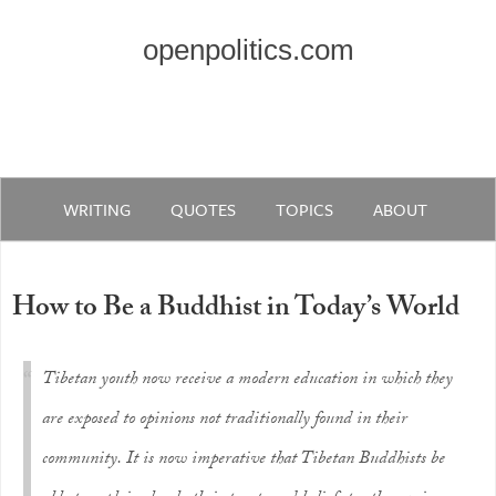
openpolitics.com
WRITING
QUOTES
TOPICS
ABOUT
How to Be a Buddhist in Today’s World
Tibetan youth now receive a modern education in which they
are exposed to opinions not traditionally found in their
community. It is now imperative that Tibetan Buddhists be