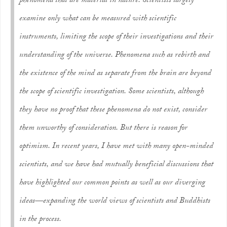
phenomena that are material in nature. Scientists largely
examine only what can be measured with scientific
instruments, limiting the scope of their investigations and their
understanding of the universe. Phenomena such as rebirth and
the existence of the mind as separate from the brain are beyond
the scope of scientific investigation. Some scientists, although
they have no proof that these phenomena do not exist, consider
them unworthy of consideration. But there is reason for
optimism. In recent years, I have met with many open-minded
scientists, and we have had mutually beneficial discussions that
have highlighted our common points as well as our diverging
ideas—expanding the world views of scientists and Buddhists
in the process.