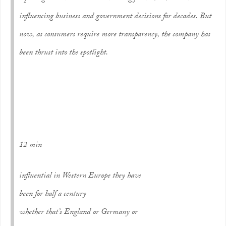
influencing business and government decisions for decades. But
now, as consumers require more transparency, the company has
been thrust into the spotlight.
12 min
influential in Western Europe they have
been for half a century
whether that’s England or Germany or