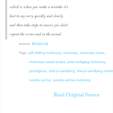
which is when you make a mistake it’s
best to say sorry quickly and clearly
and then take steps to ensure you don’t
repeat the errors and so the second
source:
$link[host]
Tags:
jeff-skilling-mckinsey
,
mckinsey
,
mckinsey-china
,
mckinsey-saudi-arabia
,
pete-buttigieg-mckinsey
,
prestigious
,
sheryl-sandberg
,
sheryl-sandberg-mcki
sundar-pichai
,
sundar-pichai-mckinsey
Read Original Source