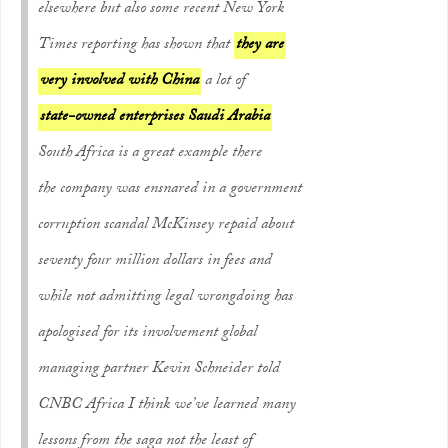
elsewhere but also some recent New York
Times reporting has shown that
they are
very involved with China
a lot of
state-owned enterprises Saudi Arabia
South Africa is a great example there
the company was ensnared in a government
corruption scandal McKinsey repaid about
seventy four million dollars in fees and
while not admitting legal wrongdoing has
apologised for its involvement global
managing partner Kevin Schneider told
CNBC Africa I think we’ve learned many
lessons from the saga not the least of