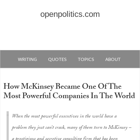
openpolitics.com
WRITING
QUOTES
TOPICS
ABOUT
How McKinsey Became One Of The
Most Powerful Companies In The World
When the most powerful executives in the world have a
problem they just can’t crack, many of them turn to McKinsey –
a prestigious and secretive consulting firm that has been