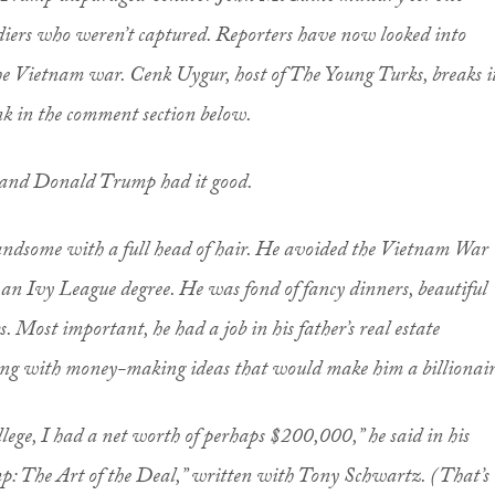
oldiers who weren’t captured. Reporters have now looked into
he Vietnam war. Cenk Uygur, host of The Young Turks, breaks i
nk in the comment section below.
, and Donald Trump had it good.
ndsome with a full head of hair. He avoided the Vietnam War
 an Ivy League degree. He was fond of fancy dinners, beautiful
 Most important, he had a job in his father’s real estate
ng with money-making ideas that would make him a billionair
ege, I had a net worth of perhaps $200,000,” he said in his
: The Art of the Deal,” written with Tony Schwartz. (That’s