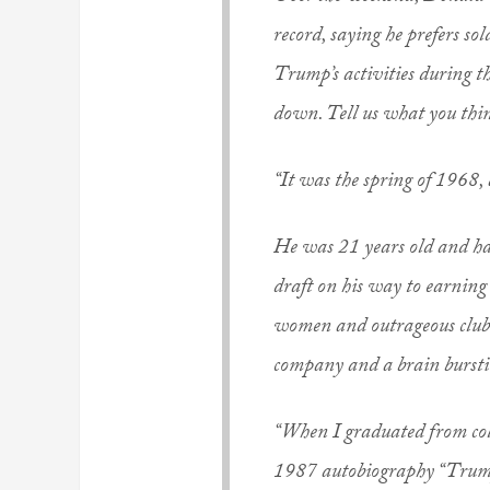
record, saying he prefers s
Trump’s activities during t
down. Tell us what you thi
“It was the spring of 1968
He was 21 years old and ha
draft on his way to earning
women and outrageous clubs.
company and a brain bursti
“When I graduated from coll
1987 autobiography “Trump