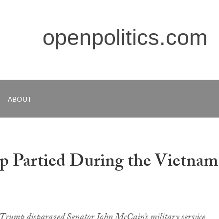
openpolitics.com
ABOUT
 Partied During the Vietnam
Trump disparaged Senator John McCain’s military service