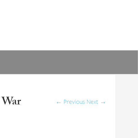
 War
←
Previous
Next
→