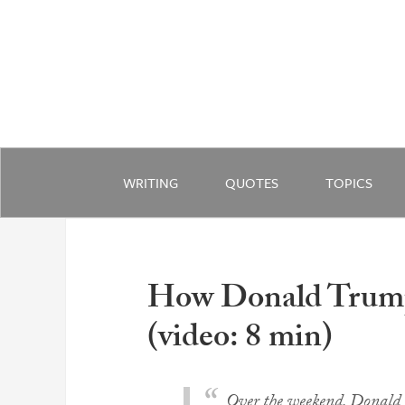
WRITING
QUOTES
TOPICS
How Donald Trump
(video: 8 min)
Over the weekend, Donald 