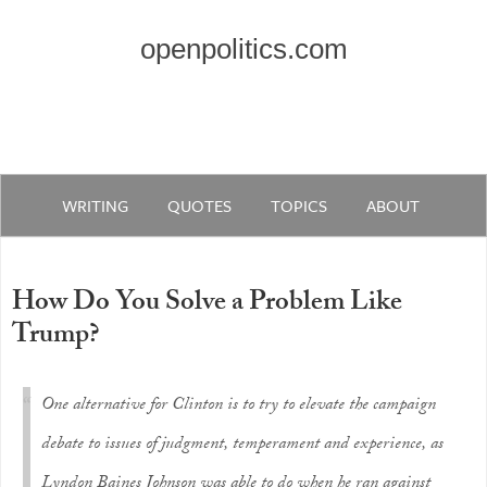
openpolitics.com
WRITING
QUOTES
TOPICS
ABOUT
How Do You Solve a Problem Like
Trump?
One alternative for Clinton is to try to elevate the campaign
debate to issues of judgment, temperament and experience, as
Lyndon Baines Johnson was able to do when he ran against