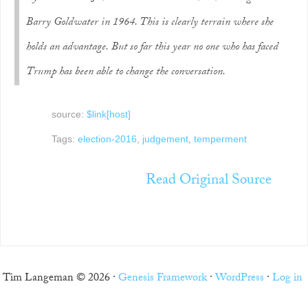
Barry Goldwater in 1964. This is clearly terrain where she
holds an advantage. But so far this year no one who has faced
Trump has been able to change the conversation.
source:
$link[host]
Tags:
election-2016
,
judgement
,
temperment
Read Original Source
Tim Langeman © 2026 ·
Genesis Framework
·
WordPress
·
Log in