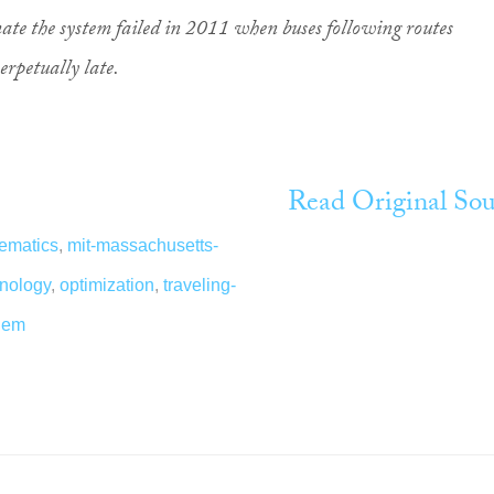
omate the system failed in 2011 when buses following routes
erpetually late.
Read Original Sou
ematics
,
mit-massachusetts-
hnology
,
optimization
,
traveling-
lem