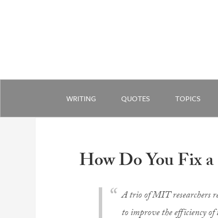
WRITING
QUOTES
TOPICS
How Do You Fix a
A trio of MIT researchers r
to improve the efficiency of