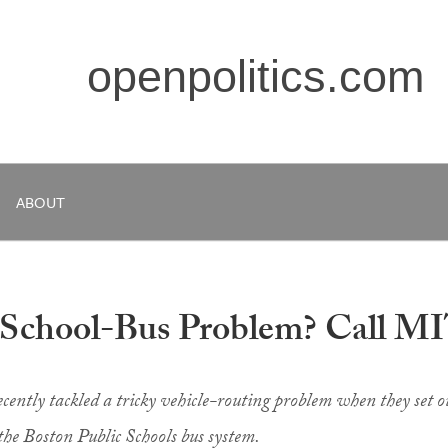
openpolitics.com
ABOUT
 School-Bus Problem? Call M
ecently tackled a tricky vehicle-routing problem when they set o
 the Boston Public Schools bus system.