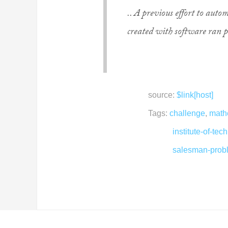
.. A previous effort to aut
created with software ran p
source:
$link[host]
Tags:
challenge
,
math
institute-of-tec
salesman-prob