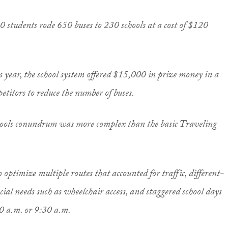
 students rode 650 buses to 230 schools at a cost of $120
is year, the school system offered $15,000 in prize money in a
etitors to reduce the number of buses.
chools conundrum was more complex than the basic Traveling
optimize multiple routes that accounted for traffic, different-
ecial needs such as wheelchair access, and staggered school days
30 a.m. or 9:30 a.m.