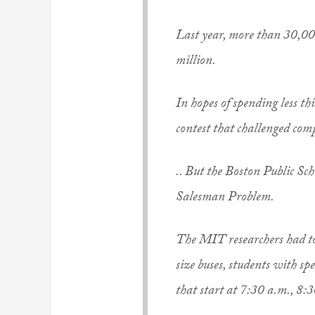
Last year, more than 30,000
million.
In hopes of spending less th
contest that challenged comp
.. But the Boston Public S
Salesman Problem.
The MIT researchers had to 
size buses, students with sp
that start at 7:30 a.m., 8: