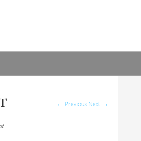
IT
←
Previous
Next
→
ut