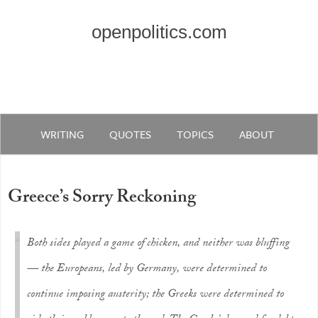
openpolitics.com
WRITING
QUOTES
TOPICS
ABOUT
Greece’s Sorry Reckoning
Both sides played a game of chicken, and neither was bluffing
— the Europeans, led by Germany, were determined to
continue imposing austerity; the Greeks were determined to