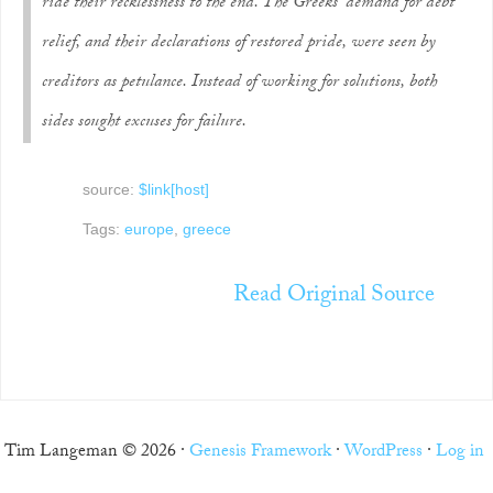
ride their recklessness to the end. The Greeks’ demand for debt
relief, and their declarations of restored pride, were seen by
creditors as petulance. Instead of working for solutions, both
sides sought excuses for failure.
source:
$link[host]
Tags:
europe
,
greece
Read Original Source
Tim Langeman © 2026 ·
Genesis Framework
·
WordPress
·
Log in