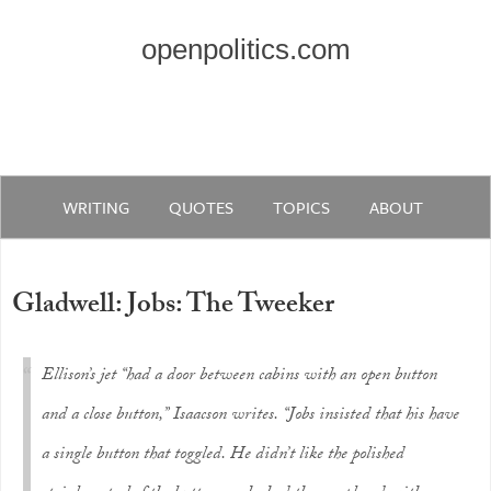
openpolitics.com
WRITING
QUOTES
TOPICS
ABOUT
Gladwell: Jobs: The Tweeker
Ellison’s jet “had a door between cabins with an open button
and a close button,” Isaacson writes. “Jobs insisted that his have
a single button that toggled. He didn’t like the polished