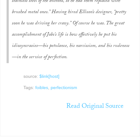
stainless steel of the buttons, so he had them replaced with
brushed metal ones.” Having hired Ellison’s designer, “pretty
soon he was driving her crazy.” Of course he was. The great
accomplishment of Jobs’s life is how effectively he put his
idiosyncrasies—his petulance, his narcissism, and his rudeness
—in the service of perfection.
source:
$link[host]
Tags:
foibles
,
perfectionism
Read Original Source