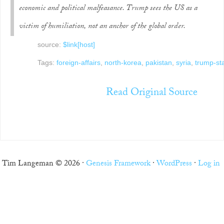
economic and political malfeasance. Trump sees the US as a
victim of humiliation, not an anchor of the global order.
source:
$link[host]
Tags:
foreign-affairs
,
north-korea
,
pakistan
,
syria
,
trump-sta
Read Original Source
Tim Langeman © 2026 ·
Genesis Framework
·
WordPress
·
Log in