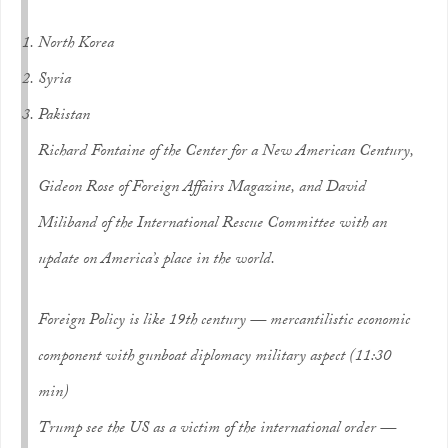
North Korea
Syria
Pakistan
Richard Fontaine of the Center for a New American Century,
Gideon Rose of Foreign Affairs Magazine, and David
Miliband of the International Rescue Committee with an
update on America’s place in the world.
Foreign Policy is like 19th century — mercantilistic economic
component with gunboat diplomacy military aspect (11:30
min)
Trump see the US as a victim of the international order —