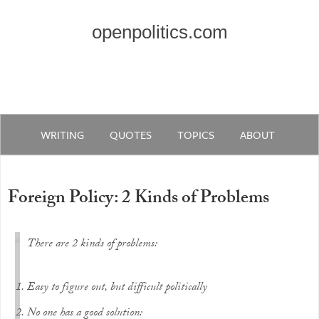
openpolitics.com
WRITING
QUOTES
TOPICS
ABOUT
Foreign Policy: 2 Kinds of Problems
There are 2 kinds of problems:
Easy to figure out, but difficult politically
No one has a good solution: