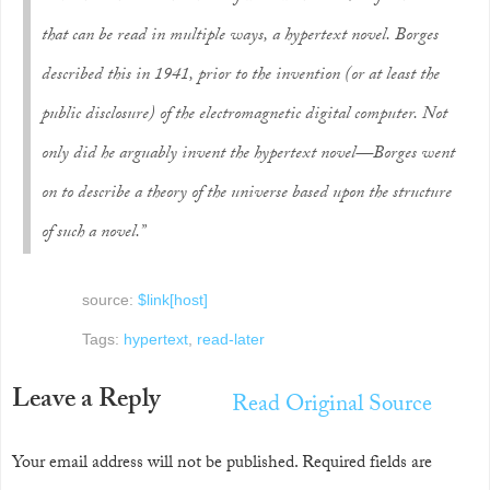
that can be read in multiple ways, a hypertext novel. Borges
described this in 1941, prior to the invention (or at least the
public disclosure) of the electromagnetic digital computer. Not
only did he arguably invent the hypertext novel—Borges went
on to describe a theory of the universe based upon the structure
of such a novel.”
source:
$link[host]
Tags:
hypertext
,
read-later
Leave a Reply
Read Original Source
Your email address will not be published.
Required fields are