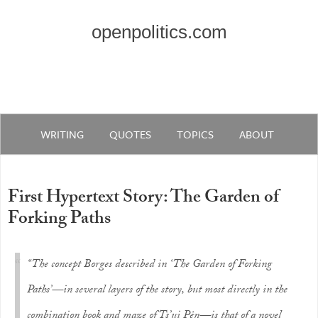
openpolitics.com
WRITING
QUOTES
TOPICS
ABOUT
First Hypertext Story: The Garden of
Forking Paths
“The concept Borges described in ‘The Garden of Forking
Paths’—in several layers of the story, but most directly in the
combination book and maze of Ts’ui Pên—is that of a novel