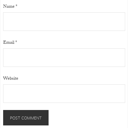
Name
*
Email
*
Website