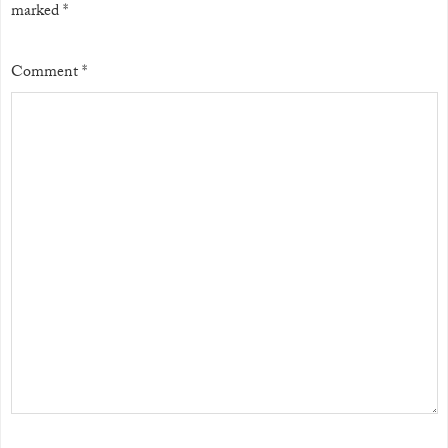
marked
*
Comment
*