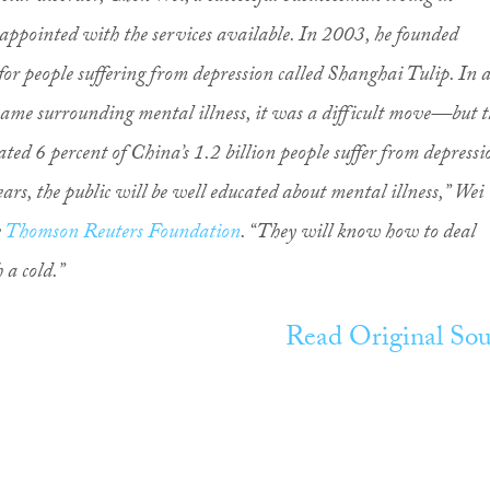
appointed with the services available. In 2003, he founded
for people suffering from depression called Shanghai Tulip. In 
ame surrounding mental illness, it was a difficult move—but t
ated 6 percent of China’s 1.2 billion people suffer from depressi
ars, the public will be well educated about mental illness,” Wei
e
Thomson Reuters Foundation
. “They will know how to deal
 a cold.”
Read Original Sou