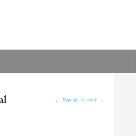
al
←
Previous
Next
→