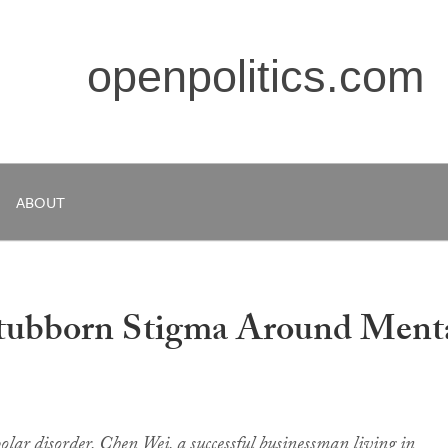
openpolitics.com
ABOUT
Stubborn Stigma Around Ment
olar disorder, Chen Wei, a successful businessman living in