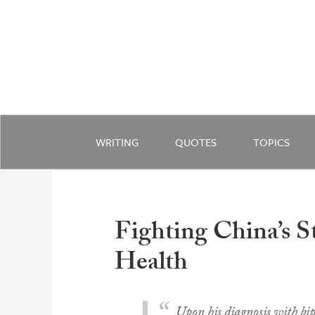
WRITING
QUOTES
TOPICS
Fighting China’s 
Health
Upon his diagnosis with bip