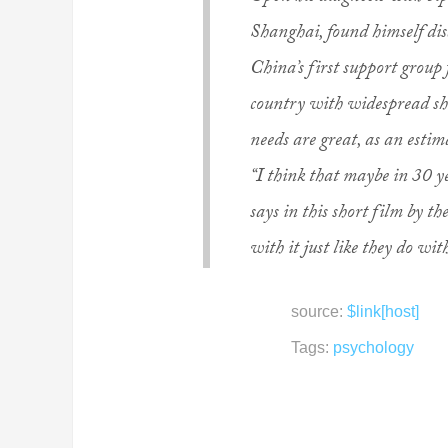
Shanghai, found himself dis
China’s first support group 
country with widespread sh
needs are great, as an estim
“I think that maybe in 30 ye
says in this short film by th
with it just like they do with
source:
$link[host]
Tags:
psychology