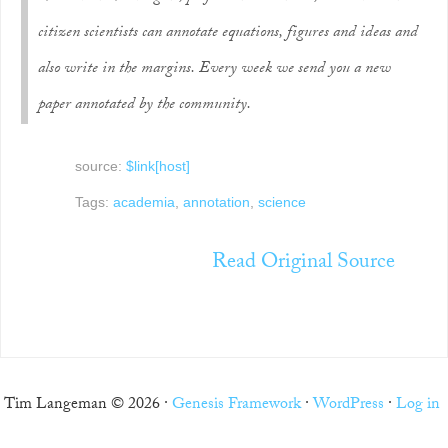
citizen scientists can annotate equations, figures and ideas and
also write in the margins.
Every week we send you a new
paper annotated by the community.
source:
$link[host]
Tags:
academia
,
annotation
,
science
Read Original Source
Tim Langeman © 2026 ·
Genesis Framework
·
WordPress
·
Log in