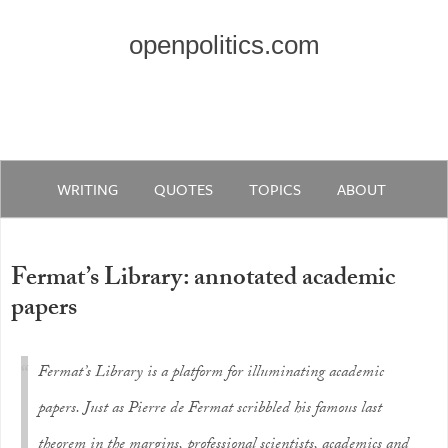
openpolitics.com
WRITING
QUOTES
TOPICS
ABOUT
Fermat’s Library: annotated academic
papers
Fermat’s Library is a platform for illuminating academic
papers. Just as Pierre de Fermat scribbled his famous last
theorem in the margins, professional scientists, academics and