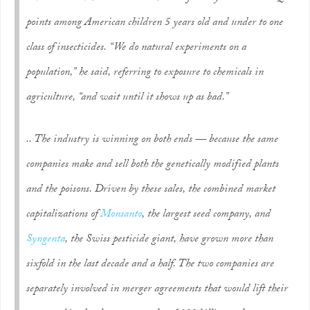
points among American children 5 years old and under to one
class of insecticides. “We do natural experiments on a
population,” he said, referring to exposure to chemicals in
agriculture, “and wait until it shows up as bad.”
.. The industry is winning on both ends — because the same
companies make and sell both the genetically modified plants
and the poisons. Driven by these sales, the combined market
capitalizations of
Monsanto
, the largest seed company, and
Syngenta
, the Swiss pesticide giant, have grown more than
sixfold in the last decade and a half. The two companies are
separately involved in merger agreements that would lift their