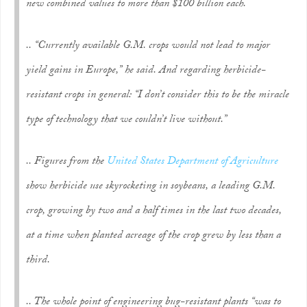
new combined values to more than $100 billion each.
.. “Currently available G.M. crops would not lead to major
yield gains in Europe,” he said. And regarding herbicide-
resistant crops in general: “I don’t consider this to be the miracle
type of technology that we couldn’t live without.”
.. Figures from the
United States Department of Agriculture
show herbicide use skyrocketing in soybeans, a leading G.M.
crop, growing by two and a half times in the last two decades,
at a time when planted acreage of the crop grew by less than a
third.
.. The whole point of engineering bug-resistant plants “was to