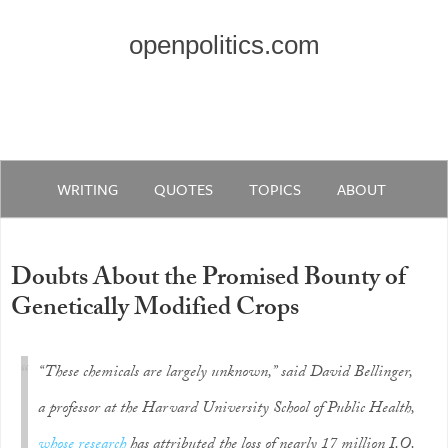
openpolitics.com
WRITING
QUOTES
TOPICS
ABOUT
Doubts About the Promised Bounty of
Genetically Modified Crops
“These chemicals are largely unknown,” said David Bellinger,
a professor at the Harvard University School of Public Health,
whose research
has attributed the loss of nearly 17 million I.Q.