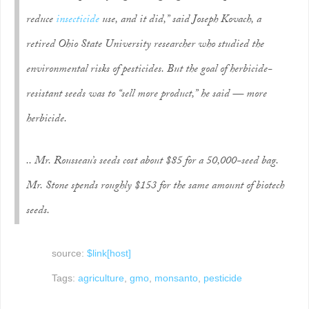
reduce
insecticide
use, and it did,” said Joseph Kovach, a
retired Ohio State University researcher who studied the
environmental risks of pesticides. But the goal of herbicide-
resistant seeds was to “sell more product,” he said — more
herbicide.
.. Mr. Rousseau’s seeds cost about $85 for a 50,000-seed bag.
Mr. Stone spends roughly $153 for the same amount of biotech
seeds.
source:
$link[host]
Tags:
agriculture
,
gmo
,
monsanto
,
pesticide