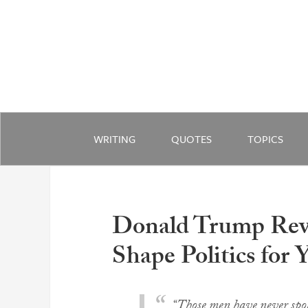
WRITING
QUOTES
TOPICS
Donald Trump Reve
Shape Politics for 
“Those men have never spok