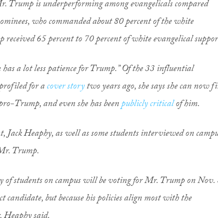
 Mr. Trump is underperforming among evangelicals compared
nominees, who commanded about 80 percent of the white
 received 65 percent to 70 percent of white evangelical suppor
n has a lot less patience for Trump.” Of the 33 influential
profiled for a
cover story
two years ago, she says she can now f
s pro-Trump, and even she has been
publicly critical
of him.
nt, Jack Heaphy, as well as some students interviewed on campu
 Mr. Trump.
rity of students on campus will be voting for Mr. Trump on Nov.
ct candidate, but because his policies align most with the
r. Heaphy said.