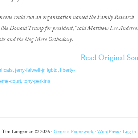
 someone could run an organization named the Family Research
 like Donald Trump for president,” said Matthew Lee Anderso
ooks and the blog Mere Orthodoxy.
Read Original Sou
licals
,
jerry-falwell-jr
,
lgbtq
,
liberty-
eme-court
,
tony-perkins
Tim Langeman © 2026 ·
Genesis Framework
·
WordPress
·
Log in