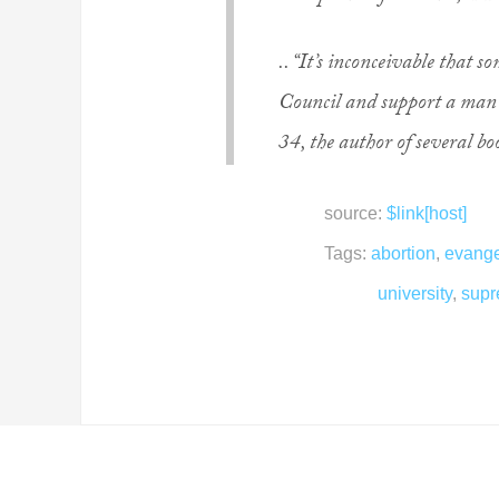
.. “It’s inconceivable that
Council and support a man
34, the author of several b
source:
$link[host]
Tags:
abortion
,
evange
university
,
supr