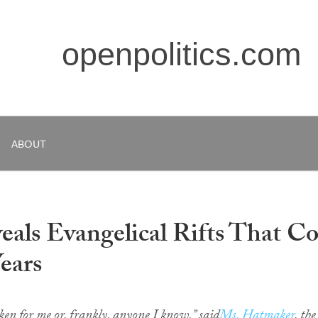
openpolitics.com
ABOUT
als Evangelical Rifts That C
Years
en for me or, frankly, anyone I know,” said
Ms. Hatmaker
, the