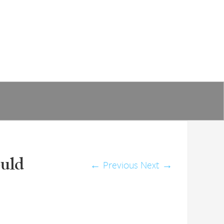
ould
←
Previous
Next
→