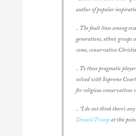
author of popular inspirati
.. The fault lines among ev
generations, ethnic groups a
come, conservative Christia
.. To these pragmatic player
solved with Supreme Court 
for religious conservatives 
.. “I do not think there’s a
Donald Trump
at this poin