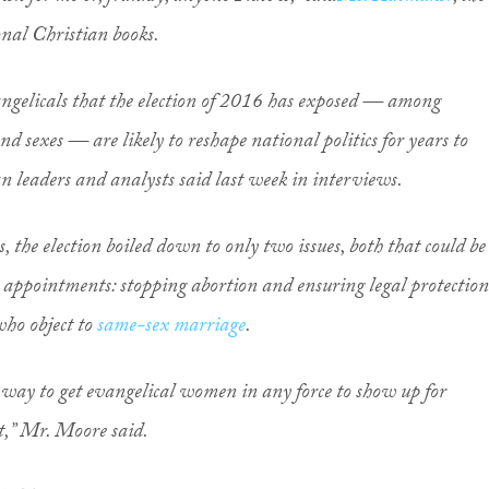
onal Christian books.
angelicals that the election of 2016 has exposed — among
nd sexes — are likely to reshape national politics for years to
n leaders and analysts said last week in interviews.
s, the election boiled down to only two issues, both that could be
appointments: stopping abortion and ensuring legal protection
who object to
same-sex marriage
.
ny way to get evangelical women in any force to show up for
t,” Mr. Moore said.