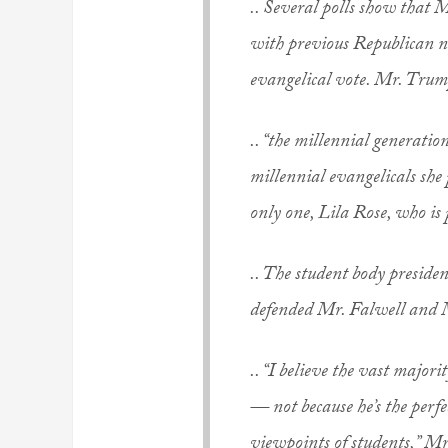
.. Several polls show that
with previous Republican 
evangelical vote. Mr. Trump
.. “the millennial generatio
millennial evangelicals she 
only one, Lila Rose, who i
.. The student body preside
defended Mr. Falwell and
.. “I believe the vast majo
— not because he’s the perfe
viewpoints of students,” M