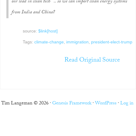
our lead in clean tech .. so we can import clean energy systems
from India and China?
source:
$link[host]
Tags:
climate-change
,
immigration
,
president-elect-trump
Read Original Source
Tim Langeman © 2026 ·
Genesis Framework
·
WordPress
·
Log in