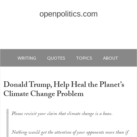
openpolitics.com
WRITING
QUOTES
TOPICS
ABOUT
Donald Trump, Help Heal the Planet’s
Climate Change Problem
Please revisit your claim that climate change is a hoax.
Nothing would get the attention of your opponents more than if