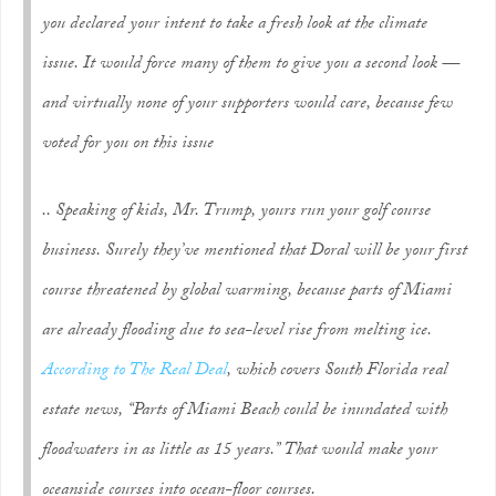
you declared your intent to take a fresh look at the climate
issue. It would force many of them to give you a second look —
and virtually none of your supporters would care, because few
voted for you on this issue
.. Speaking of kids, Mr. Trump, yours run your golf course
business. Surely they’ve mentioned that Doral will be your first
course threatened by global warming, because parts of Miami
are already flooding due to sea-level rise from melting ice.
According to
The Real Deal
, which covers South Florida real
estate news, “Parts of Miami Beach could be inundated with
floodwaters in as little as 15 years.” That would make your
oceanside courses into ocean-floor courses.