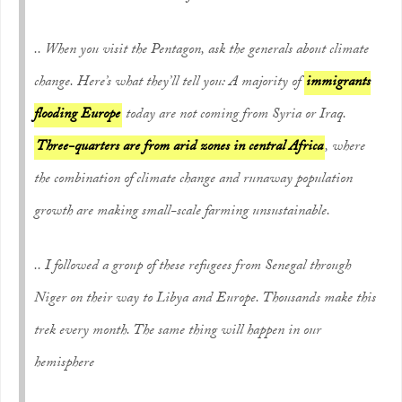
.. When you visit the Pentagon, ask the generals about climate
change. Here’s what they’ll tell you: A majority of
immigrants
flooding Europe
today are not coming from Syria or Iraq.
Three-quarters are from arid zones in central Africa
, where
the combination of climate change and runaway population
growth are making small-scale farming unsustainable.
.. I followed a group of these refugees from Senegal through
Niger on their way to Libya and Europe. Thousands make this
trek every month. The same thing will happen in our
hemisphere