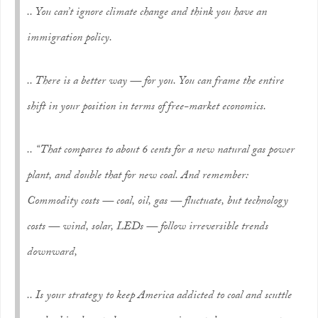
.. You can’t ignore climate change and think you have an
immigration policy.
.. There is a better way — for you. You can frame the entire
shift in your position in terms of free-market economics.
.. “That compares to about 6 cents for a new natural gas power
plant, and double that for new coal. And remember:
Commodity costs — coal, oil, gas — fluctuate, but technology
costs — wind, solar, LEDs — follow irreversible trends
downward,
.. Is your strategy to keep America addicted to coal and scuttle