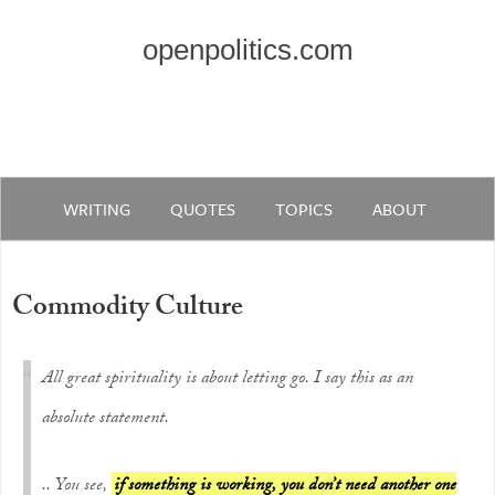
openpolitics.com
WRITING
QUOTES
TOPICS
ABOUT
Commodity Culture
All great spirituality is about letting go. I say this as an
absolute statement.
.. You see,
if something is working, you don’t need another one