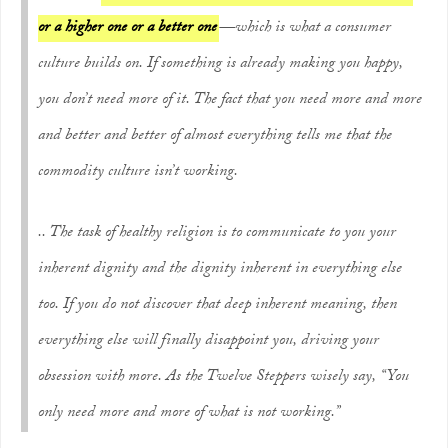
or a higher one or a better one
—which is what a consumer
culture builds on. If something is already making you happy,
you don’t need more of it. The fact that you need more and more
and better and better of almost everything tells me that the
commodity culture isn’t working.
.. The task of healthy religion is to communicate to you your
inherent dignity and the dignity inherent in everything else
too. If you do not discover that deep inherent meaning, then
everything else will finally disappoint you, driving your
obsession with more. As the Twelve Steppers wisely say, “You
only need more and more of what is
not
working.”