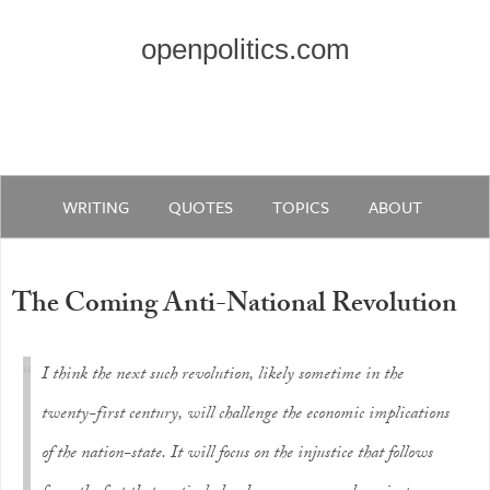
openpolitics.com
WRITING
QUOTES
TOPICS
ABOUT
The Coming Anti-National Revolution
I think the next such revolution, likely sometime in the
twenty-first century, will challenge the economic implications
of the nation-state. It will focus on the injustice that follows