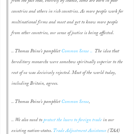
from the fact that, entirely by chance, some are born in poor
countries and others in rich countries. As more people work for
multinational firms and meet and get to know more people
from other countries, our sense of justice is being affected.
.. Thomas Paine’s pamphlet
Common Sense ..
The idea that
hereditary monarchs were somehow spiritually superior to the
rest of us was decisively rejected. Most of the world today,
including Britain, agrees.
.. Thomas Paine’s pamphlet
Common Sense
,
.. We also need to
protect the losers to foreign trade
in our
existing nation-states.
Trade Adjustment Assistance
(TAA)