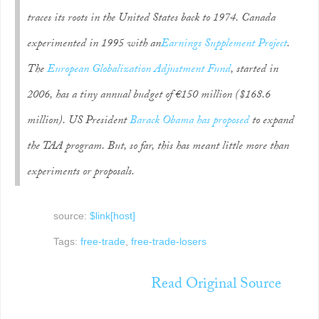
traces its roots in the United States back to 1974. Canada
experimented in 1995 with an
Earnings Supplement Project
.
The
European Globalization Adjustment Fund
, started in
2006, has a tiny annual budget of €150 million ($168.6
million). US President
Barack Obama has proposed
to expand
the TAA program. But, so far, this has meant little more than
experiments or proposals.
source:
$link[host]
Tags:
free-trade
,
free-trade-losers
Read Original Source