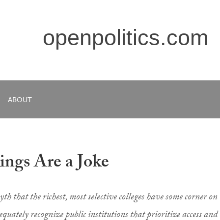
openpolitics.com
ABOUT
ngs Are a Joke
h that the richest, most selective colleges have some corner on
equately recognize public institutions that prioritize access and