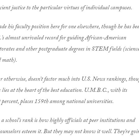
cient justice to the particular virtues of individual campuses.
rade his faculty position here for one elsewhere, though he has be
’s almost unrivaled record for guiding African-American
orates and other postgraduate degrees in STEM fields (science
d math).
 or otherwise, doesn’t factor much into U.S. News rankings, tho
 lies at the heart of the best education. U.M.B.C., with its
0 percent, places 159th among national universities.
 a school’s rank is how highly officials at peer institutions and
ounselors esteem it. But they may not know it well. They’re goi