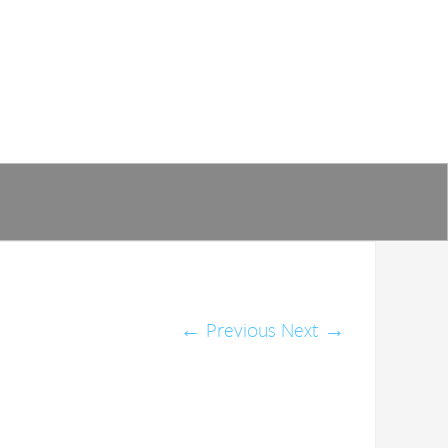
←
Previous
Next
→