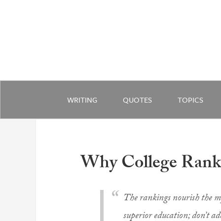
WRITING
QUOTES
TOPICS
Why College Ranki
The rankings nourish the myt
superior education; don’t ad