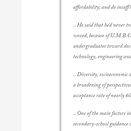
affordability; and do insuffi
.. He said that he’d never t
wooed, because of U.M.B.C.
undergraduates toward doct
technology, engineering an
.. Diversity, socioeconomic
a broadening of perspectives
acceptance rate of nearly 6
.. One of the main factors in
secondary-school guidance c