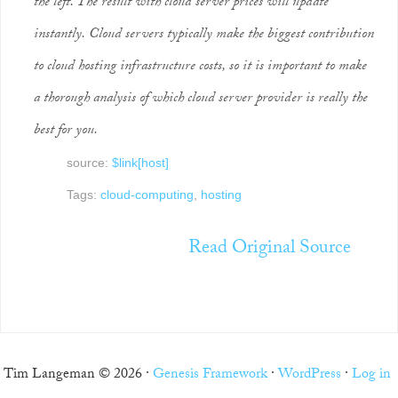
the left. The result with cloud server prices will update
instantly. Cloud servers typically make the biggest contribution
to cloud hosting infrastructure costs, so it is important to make
a thorough analysis of which cloud server provider is really the
best for you.
source:
$link[host]
Tags:
cloud-computing
,
hosting
Read Original Source
Tim Langeman © 2026 ·
Genesis Framework
·
WordPress
·
Log in