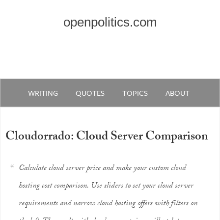
openpolitics.com
WRITING
QUOTES
TOPICS
ABOUT
Cloudorrado: Cloud Server Comparison
Calculate cloud server price and make your custom cloud
hosting cost comparison. Use sliders to set your cloud server
requirements and narrow cloud hosting offers with filters on