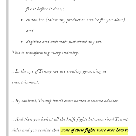
fix it before it does);
customize
(tailor any product or service for you alone)
and
digitize and automate
just about any job.
This is transforming every industry.
.. In the age of Trump we are treating governing as
entertainment.
.. By contrast, Trump hasn’t even named a science adviser.
.. And then you look at all the knife fights between rival Trump
aides and you realize that
none of these fights were over how to