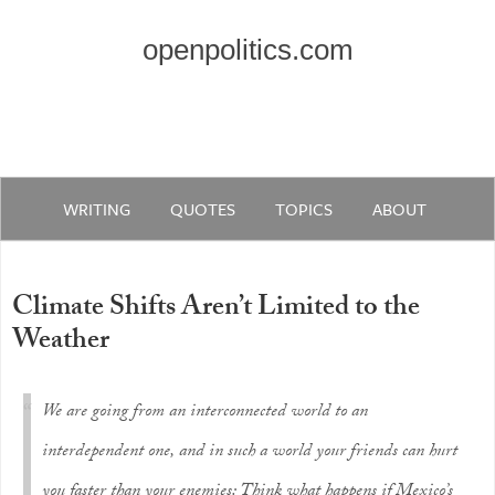
openpolitics.com
WRITING
QUOTES
TOPICS
ABOUT
Climate Shifts Aren’t Limited to the
Weather
We are going from an interconnected world to an
interdependent one, and in such a world your friends can hurt
you faster than your enemies: Think what happens if Mexico’s