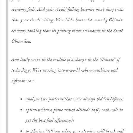
economy fails. And your rivals’ falling becomes more dangerous
than your rivals’ rising: We will be hurt a lot more by China’s
economy tanking than its putting tanks on islands in the South
China Sea.
And lastly we’re in the middle of a change in the “climate” of
technology. We’re moving into a world where machines and
software can
analyze
(see patterns that were always hidden before);
optimize
(tell a plane which altitude to fly each mile to
get the best fuel efficiency);
prophesize
(tell you when your elevator will break and