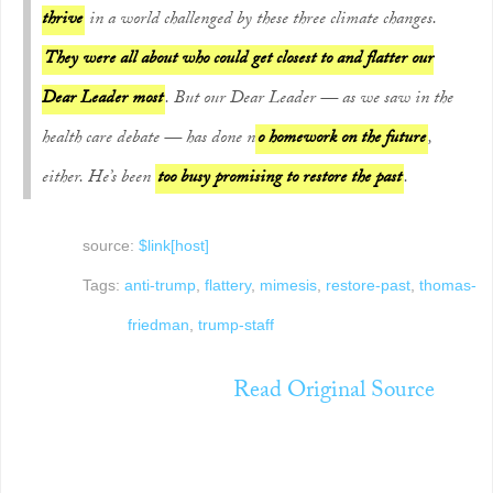
thrive
in a world challenged by these three climate changes.
They were all about who could get closest to and flatter our
Dear Leader most
. But our Dear Leader — as we saw in the
health care debate — has done n
o homework on the future
,
either. He’s been
too busy promising to restore the past
.
source:
$link[host]
Tags:
anti-trump
,
flattery
,
mimesis
,
restore-past
,
thomas-
friedman
,
trump-staff
Read Original Source