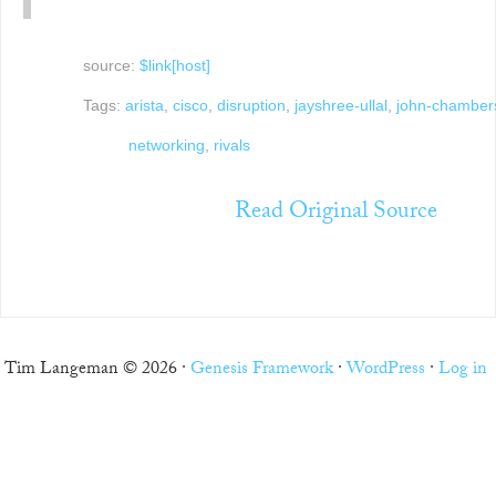
source:
$link[host]
Tags:
arista
,
cisco
,
disruption
,
jayshree-ullal
,
john-chamber
networking
,
rivals
Read Original Source
Tim Langeman © 2026 ·
Genesis Framework
·
WordPress
·
Log in