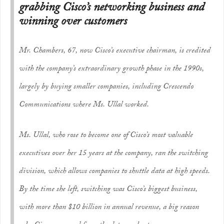
grabbing Cisco’s networking business and
winning over customers
Mr. Chambers, 67, now Cisco’s executive chairman, is credited
with the company’s extraordinary growth phase in the 1990s,
largely by buying smaller companies, including Crescendo
Communications where Ms. Ullal worked.
Ms. Ullal, who rose to become one of Cisco’s most valuable
executives over her 15 years at the company, ran the switching
division, which allows companies to shuttle data at high speeds.
By the time she left, switching was Cisco’s biggest business,
with more than $10 billion in annual revenue, a big reason