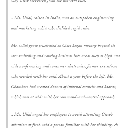
why Cisco recovered from the dot-com bust.
.. Ms. Ullal, raised in India, was an outspoken engineering
and marketing whiz who disliked rigid rules.
Ms. Ullal grew frustrated as Cisco began moving beyond its
core switching and routing business into areas such as high-end
videoconferencing and consumer electronics, former executives
who worked with her said. About a year before she left, Mr.
Chambers had created dozens of internal councils and boards,
which was at odds with her command-and-control approach.
.. Ms. Ullal urged her employees to avoid attracting Cisco’s
attention at first, said a person familiar with her thinking. As