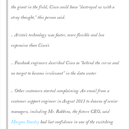
the giant in the field, Cisco could have “destroyed us with a
stray thought,” this person said.
.. Arista’s technology was faster, more flexible and less
expensive than Cisco’s
.. Facebook engineers described Cisco as “behind the curve and
on target to become irrelevant” in the data center
.. Other customers started complaining. An email from a
customer support engineer in August 2013 to dozens of senior
managers, including Mr. Robbins, the future CEO, said
Morgan Stanley
had lost confidence in one of the switching