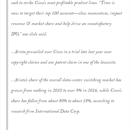
cash to strike Cisco’s most profitable product lines. “Time is
now to target their top 100 accounts—slow momentum, impact
revenue & market share and help drive an unsatisfactory
IPO,” one slide said.
.. Arista prevailed over Cisco in a trial late last year over
copyright claims and one patent claim in one of the lawsuits.
.. Arista’s share of the overall data-center switching market has
grown from nothing in 2010 to over 9% in 2016, while Cisco’s
share has fallen from about 80% to about 58%, according to
research firm International Data Corp.