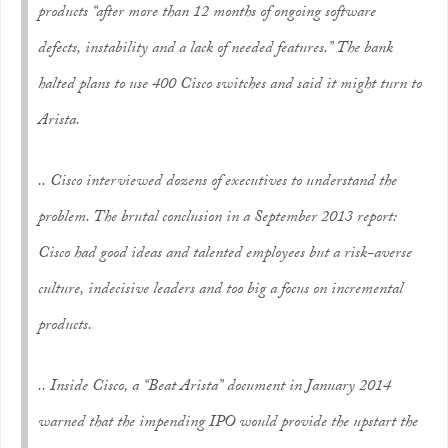
products “after more than 12 months of ongoing software
defects, instability and a lack of needed features.” The bank
halted plans to use 400 Cisco switches and said it might turn to
Arista.
.. Cisco interviewed dozens of executives to understand the
problem. The brutal conclusion in a September 2013 report:
Cisco had good ideas and talented employees but a risk-averse
culture, indecisive leaders and too big a focus on incremental
products.
.. Inside Cisco, a “Beat Arista” document in January 2014
warned that the impending IPO would provide the upstart the