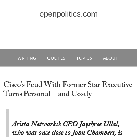
openpolitics.com
WRITING
QUOTES
TOPICS
ABOUT
Cisco’s Feud With Former Star Executive
Turns Personal—and Costly
Arista Networks’s CEO Jayshree Ullal,
who was once close to John Chambers, is