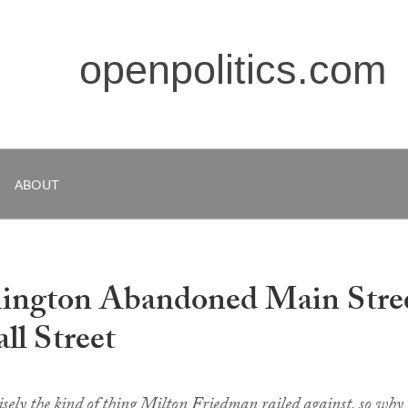
openpolitics.com
ABOUT
hington Abandoned Main Stre
ll Street
cisely the kind of thing Milton Friedman railed against, so why 