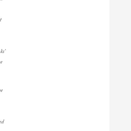
t
ks’
he
he
ed