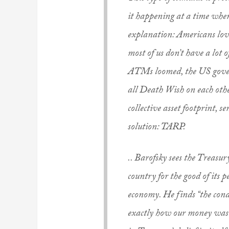
it happening at a time when
explanation: Americans lov
most of us don’t have a lot
ATMs loomed, the US gover
all
Death Wish
on each othe
collective asset footprint, s
solution: TARP.
.. Barofsky sees the Treasur
country for the good of its 
economy. He finds “the cond
exactly how our money was b