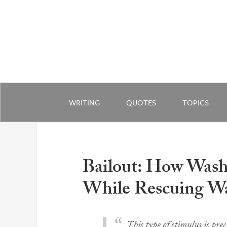
WRITING
QUOTES
TOPICS
Bailout: How Was
While Rescuing Wa
This type of stimulus is pre