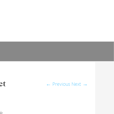
et
←
Previous
Next
→
is