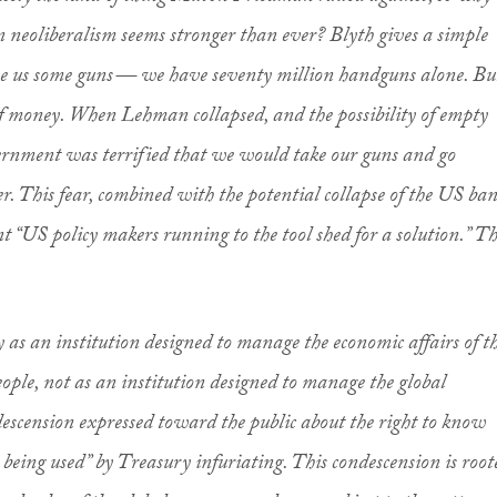
 neoliberalism seems stronger than ever? Blyth gives a simple
e us some guns — we have seventy million handguns alone. Bu
 of money. When Lehman collapsed, and the possibility of empty
nment was terrified that we would take our guns and go
r. This fear, combined with the potential collapse of the US ban
ent “US policy makers running to the tool shed for a solution.” T
y as an institution designed to manage the economic affairs of t
people, not as an institution designed to manage the global
escension expressed toward the public about the right to know
eing used” by Treasury infuriating. This condescension is root