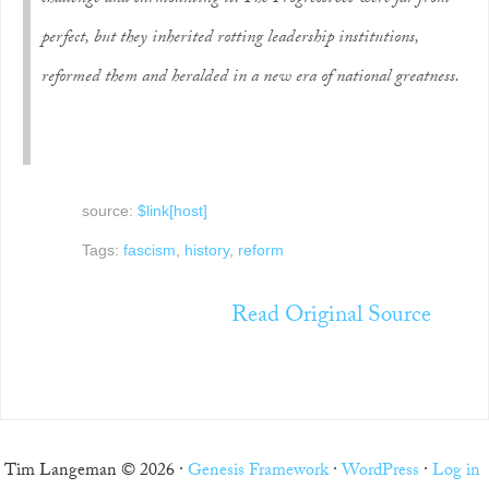
perfect, but they inherited rotting leadership institutions,
reformed them and heralded in a new era of national greatness.
source:
$link[host]
Tags:
fascism
,
history
,
reform
Read Original Source
Tim Langeman © 2026 ·
Genesis Framework
·
WordPress
·
Log in