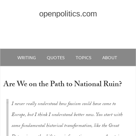
openpolitics.com
WRITING
QUOTES
TOPICS
ABOUT
Are We on the Path to National Ruin?
I never really understood how fascism could have come to
Europe, but I think I understand better now. You start with
some fundamental historical transformation, like the Great