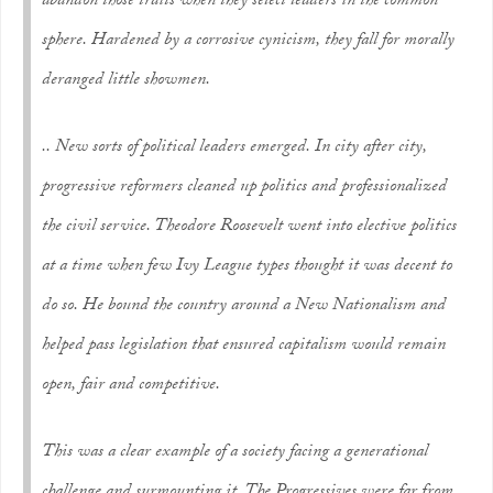
abandon those traits when they select leaders in the common
sphere. Hardened by a corrosive cynicism, they fall for morally
deranged little showmen.
.. New sorts of political leaders emerged. In city after city,
progressive reformers cleaned up politics and professionalized
the civil service. Theodore Roosevelt went into elective politics
at a time when few Ivy League types thought it was decent to
do so. He bound the country around a New Nationalism and
helped pass legislation that ensured capitalism would remain
open, fair and competitive.
This was a clear example of a society facing a generational
challenge and surmounting it. The Progressives were far from