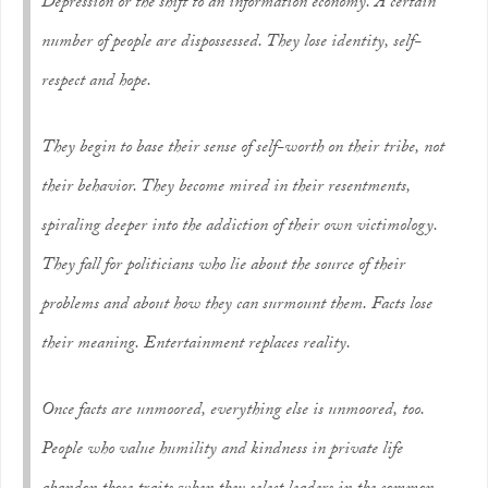
Depression or the shift to an information economy. A certain
number of people are dispossessed. They lose identity, self-
respect and hope.
They begin to base their sense of self-worth on their tribe, not
their behavior. They become mired in their resentments,
spiraling deeper into the addiction of their own victimology.
They fall for politicians who lie about the source of their
problems and about how they can surmount them. Facts lose
their meaning. Entertainment replaces reality.
Once facts are unmoored, everything else is unmoored, too.
People who value humility and kindness in private life