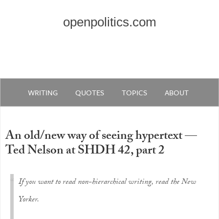
openpolitics.com
WRITING
QUOTES
TOPICS
ABOUT
An old/new way of seeing hypertext —
Ted Nelson at SHDH 42, part 2
If you want to read non-hierarchical writing, read the New
Yorker.