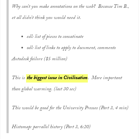
Why can’t you make annotations on the web? Because Tim B.,
et all didn’t think you would need it.
edl: list of pieces to concatinate
odl: list of links to apply to document, comments
Autodesk failure ($5 million)
This is
the biggest issue in Civilization
. More important
than global warming. (last 30 sec)
This would be good for the University Presses (Part 3, 4 min)
Histomap: parrallel history (Part 3, 6:20)