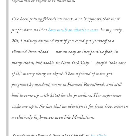
reproductive rights is so uncertain.
I’ve been polling friends all week, and it appears that most
people have no idea
how much an abortion costs
. In my early
20s, I naïvely assumed that if you could get yourself to a
Planned Parenthood — not an easy or inexpensive feat, in
many states, but doable in New York City — they’d “take care
of it,” money being no object. Then a friend of mine got
pregnant by accident, went to Planned Parenthood, and still
had to come up with $500 for the procedure. Her experience
woke me up to the fact that an abortion is far from free, even in
a relatively high-access area like Manhattan.