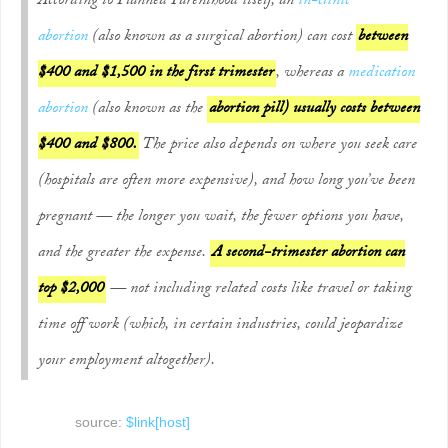
According to Planned Parenthood itself, an
in-clinic
abortion
(also known as a surgical abortion) can cost
between
$400 and $1,500 in the first trimester
, whereas a
medication
abortion
(also known as the
abortion pill) usually costs between
$400 and $800.
The price also depends on where you seek care
(hospitals are often more expensive), and how long you’ve been
pregnant — the longer you wait, the fewer options you have,
and the greater the expense.
A second-trimester abortion can
top $2,000
— not including related costs like travel or taking
time off work (which, in certain industries, could jeopardize
your employment altogether).
source:
$link[host]