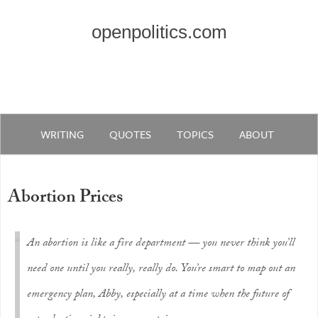
openpolitics.com
WRITING
QUOTES
TOPICS
ABOUT
Abortion Prices
An abortion is like a fire department — you never think you’ll
need one until you really, really do. You’re smart to map out an
emergency plan, Abby, especially at a time when the future of