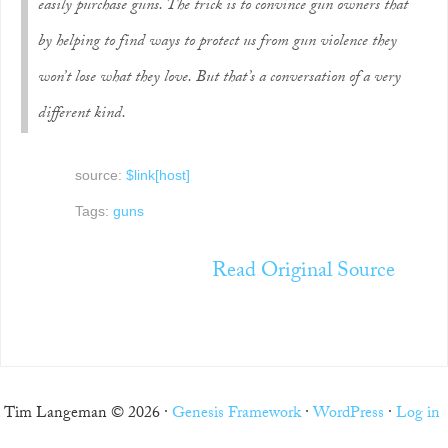
easily purchase guns. The trick is to convince gun owners that
by helping to find ways to protect us from gun violence they
won’t lose what they love. But that’s a conversation of a very
different kind.
source:
$link[host]
Tags:
guns
Read Original Source
Tim Langeman © 2026 ·
Genesis Framework
·
WordPress
·
Log in