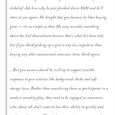
disbelief. Ask him why he just plunked down $600 and he’ll
stare at you again. He bought that gun because
he likes buying
guns
— it’s as simple as that. He may mumble something
about the 2nd Amendment because that’s what he’s been told,
but if you think picking up a gun is any less impulsive than
buying any other nonessential consumer item, think again.
.. But gun owners should be willing to support sensible
responses to gun violence like background checks and safe
storage laws. Rather than considering them as participants in a
modern morality play, they need to be engaged as consumers
who, above all, don’t want to lose their ability to quickly and