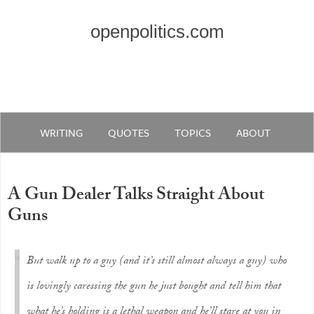
openpolitics.com
WRITING
QUOTES
TOPICS
ABOUT
A Gun Dealer Talks Straight About
Guns
But walk up to a guy (and it’s still almost always a guy) who
is lovingly caressing the gun he just bought and tell him that
what he’s holding is a lethal weapon and he’ll stare at you in