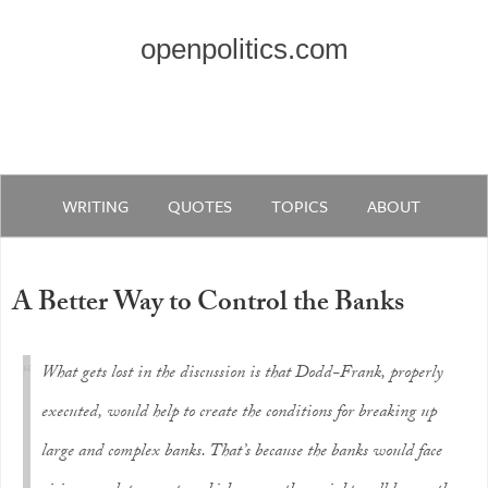
openpolitics.com
WRITING
QUOTES
TOPICS
ABOUT
A Better Way to Control the Banks
What gets lost in the discussion is that Dodd-Frank, properly
executed, would help to create the conditions for breaking up
large and complex banks. That’s because the banks would face