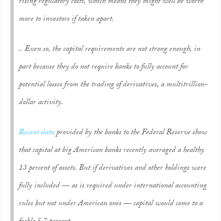
rising regulatory costs, which means they might well be worth
more to investors if taken apart.
.. Even so, the capital requirements are not strong enough, in
part because they do not require banks to fully account for
potential losses from the trading of derivatives, a multitrillion-
dollar activity.
Recent data
provided by the banks to the Federal Reserve show
that capital at big American banks recently averaged a healthy
13 percent of assets. But if derivatives and other holdings were
fully included — as is required under international accounting
rules but not under American ones — capital would come to a