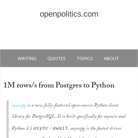
openpolitics.com
WRITING
QUOTES
TOPICS
ABOUT
1M rows/s from Postgres to Python
asyncpg
is a new fully-featured open-source Python client
library for PostgreSQL. It is built specifically for asyncio and
Python 3.5
/
. asyncpg is the fastest driver
async
await