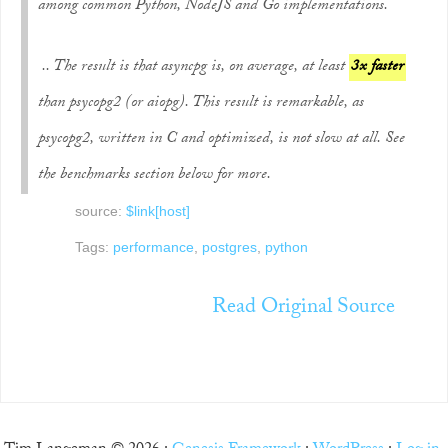
among common Python, NodeJS and Go implementations.
.. The result is that asyncpg is, on average, at least
3x faster
than psycopg2 (or aiopg). This result is remarkable, as
psycopg2, written in C and optimized, is not slow at all. See
the benchmarks section below for more.
source:
$link[host]
Tags:
performance
,
postgres
,
python
Read Original Source