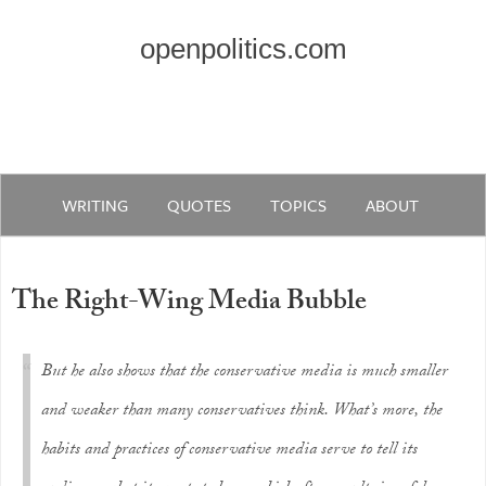
openpolitics.com
WRITING
QUOTES
TOPICS
ABOUT
The Right-Wing Media Bubble
But he also shows that the conservative media is much smaller
and weaker than many conservatives think. What’s more, the
habits and practices of conservative media serve to tell its