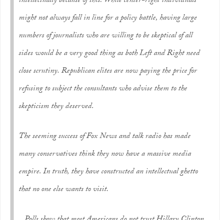
intellectually because of this. While center-right individuals
might not always fall in line for a policy battle, having large
numbers of journalists who are willing to be skeptical of all
sides would be a very good thing as both Left and Right need
close scrutiny. Republican elites are now paying the price for
refusing to subject the consultants who advise them to the
skepticism they deserved.
The seeming success of Fox News and talk radio has made
many conservatives think they now have a massive media
empire. In truth, they have constructed an intellectual ghetto
that no one else wants to visit.
.. Polls show that most Americans do not trust Hillary Clinton.