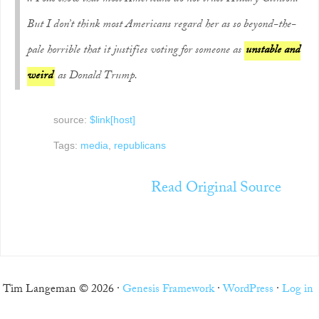
But I don’t think most Americans regard her as so beyond-the-
pale horrible that it justifies voting for someone as
unstable and
weird
as Donald Trump.
source:
$link[host]
Tags:
media
,
republicans
Read Original Source
Tim Langeman © 2026 ·
Genesis Framework
·
WordPress
·
Log in