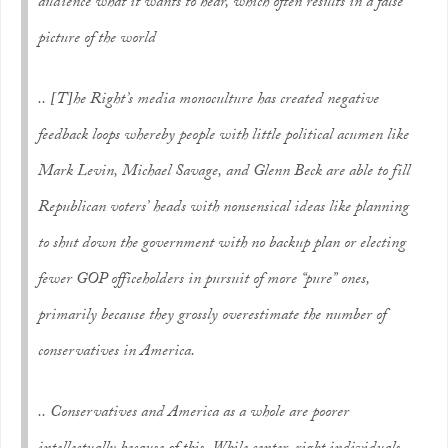
audience what it wants to hear, which often results in a false
picture of the world
.. [T]he Right’s media monoculture has created negative
feedback loops whereby people with little political acumen like
Mark Levin, Michael Savage, and Glenn Beck are able to fill
Republican voters’ heads with nonsensical ideas like planning
to shut down the government with no backup plan or electing
fewer GOP officeholders in pursuit of more “pure” ones,
primarily because they grossly overestimate the number of
conservatives in America.
.. Conservatives and America as a whole are poorer