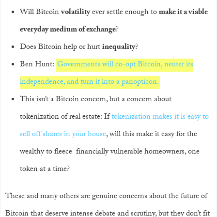
Will Bitcoin
volatility
ever settle enough to
make it a viable
everyday medium of exchange
?
Does Bitcoin help or hurt
inequality
?
Ben Hunt:
Governments will co-opt Bitcoin, neuter its
independence, and turn it into a panopticon.
This isn’t a Bitcoin concern, but a concern about
tokenization of real estate: If
tokenization makes it is easy to
sell off shares in your house
, will this make it easy for the
wealthy to fleece financially vulnerable homeowners, one
token at a time?
These and many others are genuine concerns about the future of
Bitcoin that deserve intense debate and scrutiny, but they don’t fit