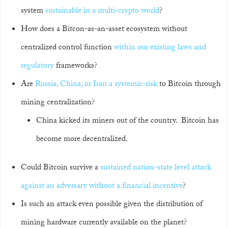
system
sustainable in a multi-crypto world
?
How does a Bitcon-as-an-asset ecosystem without
centralized control function
within our existing laws and
regulatory
frameworks?
Are
Russia, China, or Iran a systemic-risk
to Bitcoin through
mining centralization?
China kicked its miners out of the country. Bitcoin has
become more decentralized.
Could Bitcoin survive a
sustained nation-state level attack
against an adversary without a financial incentive
?
Is such an attack even possible given the distribution of
mining hardware currently available on the planet?