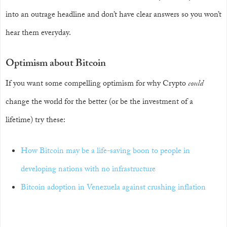
into an outrage headline and don’t have clear answers so you won’t
hear them everyday.
Optimism about Bitcoin
If you want some compelling optimism for why Crypto
could
change the world for the better (or be the investment of a
lifetime) try these:
How Bitcoin may be a life-saving boon to people in
developing nations with no infrastructure
Bitcoin adoption in Venezuela against crushing inflation