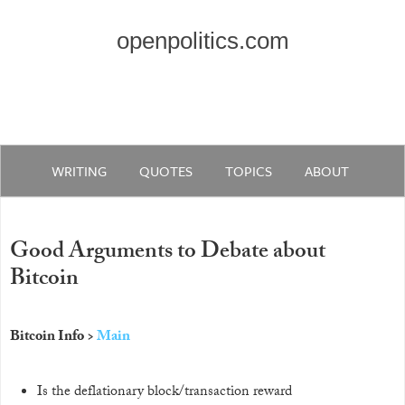
openpolitics.com
WRITING
QUOTES
TOPICS
ABOUT
Good Arguments to Debate about
Bitcoin
Bitcoin Info >
Main
Is the deflationary block/transaction reward