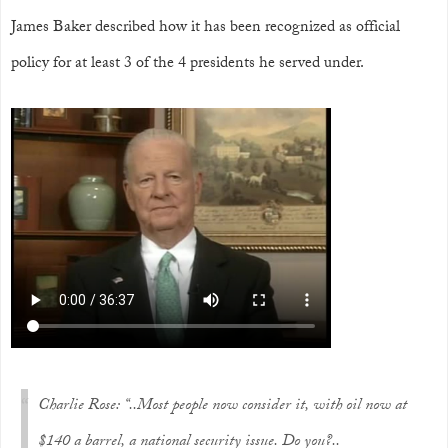
James Baker described how it has been recognized as official
policy for at least 3 of the 4 presidents he served under.
Charlie Rose: “..Most people now consider it, with oil now at
$140 a barrel, a national security issue. Do you?..