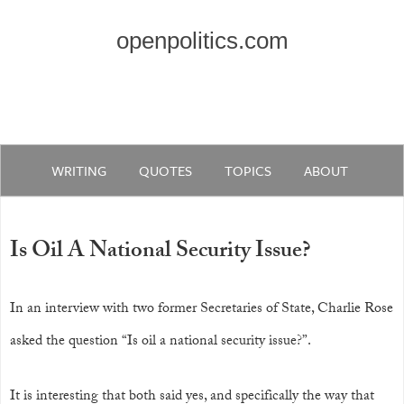
openpolitics.com
WRITING
QUOTES
TOPICS
ABOUT
Is Oil A National Security Issue?
In an interview with two former Secretaries of State, Charlie Rose
asked the question “Is oil a national security issue?”.
It is interesting that both said yes, and specifically the way that