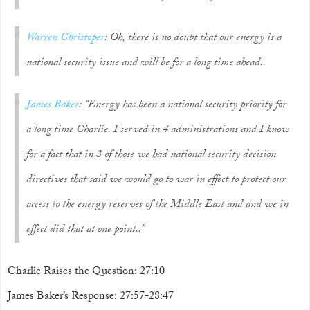
Warren Christoper
: Oh, there is no doubt that our energy is a
national security issue and will be for a long time ahead..
James Baker
: “Energy has been a national security priority for
a long time Charlie. I served in 4 administrations and I know
for a fact that in 3 of those we had national security decision
directives that said we would go to war in effect to protect our
access to the energy reserves of the Middle East and and we in
effect did that at one point..”
Charlie Raises the Question: 27:10
James Baker’s Response: 27:57-28:47