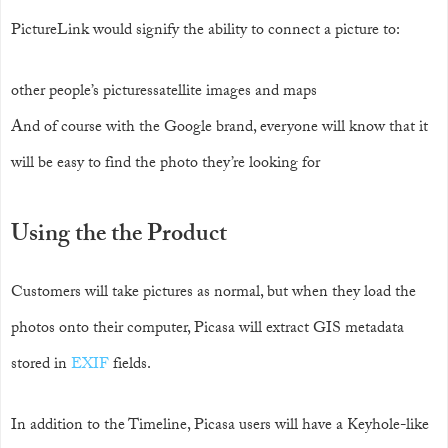
PictureLink would signify the ability to connect a picture to:
other people’s picturessatellite images and maps
And of course with the Google brand, everyone will know that it
will be easy to find the photo they’re looking for
Using the the Product
Customers will take pictures as normal, but when they load the
photos onto their computer, Picasa will extract GIS metadata
stored in
EXIF
fields.
In addition to the Timeline, Picasa users will have a Keyhole-like