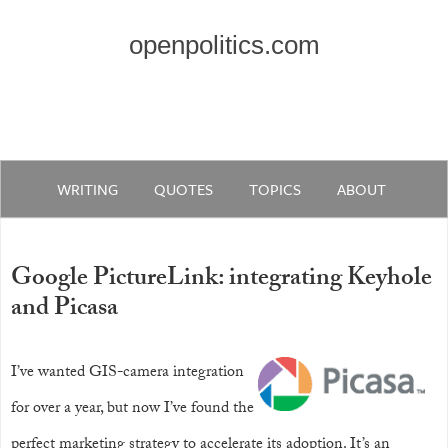
openpolitics.com
WRITING
QUOTES
TOPICS
ABOUT
Google PictureLink: integrating Keyhole
and Picasa
I’ve wanted GIS-camera integration
for over a year, but now I’ve found the
perfect marketing strategy to accelerate its adoption. It’s an