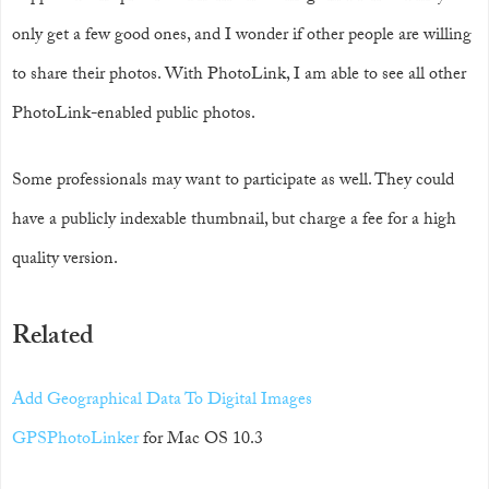
only get a few good ones, and I wonder if other people are willing
to share their photos. With PhotoLink, I am able to see all other
PhotoLink-enabled public photos.
Some professionals may want to participate as well. They could
have a publicly indexable thumbnail, but charge a fee for a high
quality version.
Related
Add Geographical Data To Digital Images
GPSPhotoLinker
for Mac OS 10.3