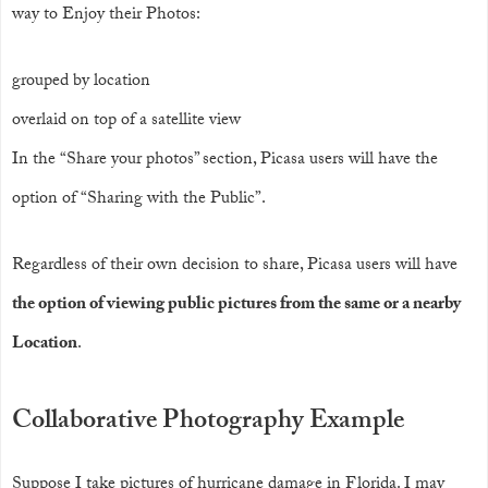
way to Enjoy their Photos:
grouped by location
overlaid on top of a satellite view
In the “Share your photos” section, Picasa users will have the
option of “Sharing with the Public”.
Regardless of their own decision to share, Picasa users will have
the option of viewing public pictures from the same or a nearby
Location
.
Collaborative Photography Example
Suppose I take pictures of hurricane damage in Florida. I may