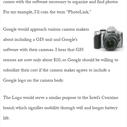
comes with the software necessary to organize and find photos
For my example, I’ll coin the term “PhotoLink.”
Google would approach various camera makers
about including a GIS unit and Google’s
software with their cameras. I hear that GIS
sensors are now only about $10, so Google should be willing to
subsidize their cost if the camera maker agrees to include a
Google logo on the camera body.
The Logo would serve a similar purpose to the Intel’s Centrino
brand, which signifies mobility through wifi and longer battery
life.