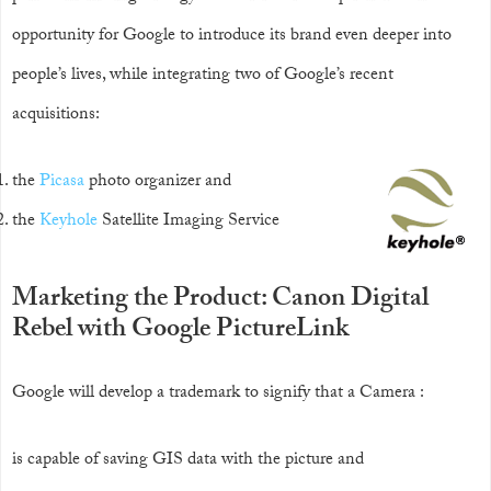
opportunity for Google to introduce its brand even deeper into
people’s lives, while integrating two of Google’s recent
acquisitions:
the
Picasa
photo organizer and
the
Keyhole
Satellite Imaging Service
Marketing the Product: Canon Digital
Rebel with Google PictureLink
Google will develop a trademark to signify that a Camera :
is capable of saving GIS data with the picture and