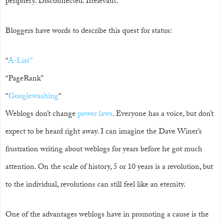
periphery. Disconnected. Irrelevant.
Bloggers have words to describe this quest for status:
“
A-List”
“PageRank”
“
Googlewashing
“
Weblogs don’t change
power laws
. Everyone has a voice, but don’t
expect to be heard right away. I can imagine the Dave Winer’s
frustration writing about weblogs for years before he got much
attention. On the scale of history, 5 or 10 years is a revolution, but
to the individual, revolutions can still feel like an eternity.
One of the advantages weblogs have in promoting a cause is the