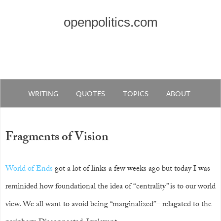
openpolitics.com
WRITING
QUOTES
TOPICS
ABOUT
Fragments of Vision
World of Ends
got a lot of links a few weeks ago but today I was
reminided how foundational the idea of “centrality” is to our world
view. We all want to avoid being “marginalized”– relagated to the