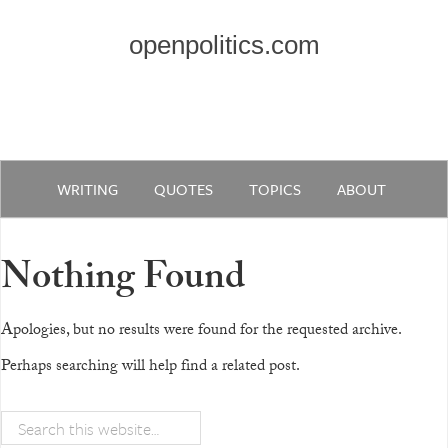
openpolitics.com
WRITING
QUOTES
TOPICS
ABOUT
Nothing Found
Apologies, but no results were found for the requested archive.
Perhaps searching will help find a related post.