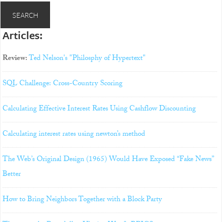
Articles:
Review:
Ted Nelson's "Philosphy of Hypertext"
SQL Challenge: Cross-Country Scoring
Calculating Effective Interest Rates Using Cashflow Discounting
Calculating interest rates using newton’s method
The Web’s Original Design (1965) Would Have Exposed “Fake News”
Better
How to Bring Neighbors Together with a Block Party