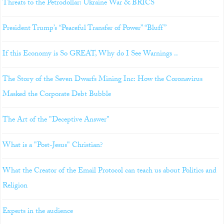
Threats to the Petrodollar: Ukraine War & BRICS
President Trump’s “Peaceful Transfer of Power” “Bluff”
If this Economy is So GREAT, Why do I See Warnings ..
The Story of the Seven Dwarfs Mining Inc: How the Coronavirus
Masked the Corporate Debt Bubble
The Art of the "Deceptive Answer"
What is a "Post-Jesus" Christian?
What the Creator of the Email Protocol can teach us about Politics and
Religion
Experts in the audience