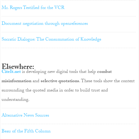
Mr. Rogers Testified for the VCR
Document negotiation through openreferences
Socratic Dialogue: The Consummation of Knowledge
Elsewhere:
CiteIt.net
is developing new digital tools that help
combat
misinformation
and
selective quotations
. These tools show the context
surrounding the quoted media in order to build trust and
understanding.
Alternative News Sources
Beau of the Fifth Column