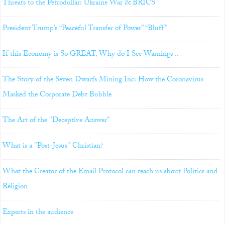
Threats to the Petrodollar: Ukraine War & BRICS
President Trump’s “Peaceful Transfer of Power” “Bluff”
If this Economy is So GREAT, Why do I See Warnings ..
The Story of the Seven Dwarfs Mining Inc: How the Coronavirus
Masked the Corporate Debt Bubble
The Art of the "Deceptive Answer"
What is a "Post-Jesus" Christian?
What the Creator of the Email Protocol can teach us about Politics and
Religion
Experts in the audience