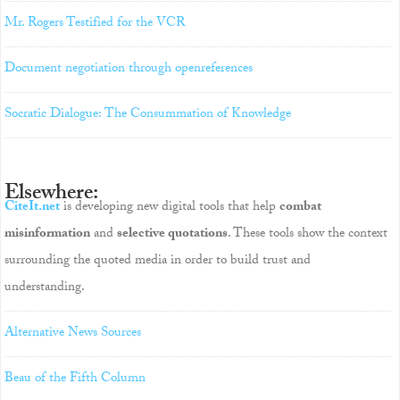
Mr. Rogers Testified for the VCR
Document negotiation through openreferences
Socratic Dialogue: The Consummation of Knowledge
Elsewhere:
CiteIt.net
is developing new digital tools that help
combat
misinformation
and
selective quotations
. These tools show the context
surrounding the quoted media in order to build trust and
understanding.
Alternative News Sources
Beau of the Fifth Column