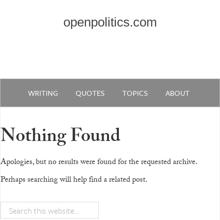
openpolitics.com
WRITING
QUOTES
TOPICS
ABOUT
Nothing Found
Apologies, but no results were found for the requested archive.
Perhaps searching will help find a related post.