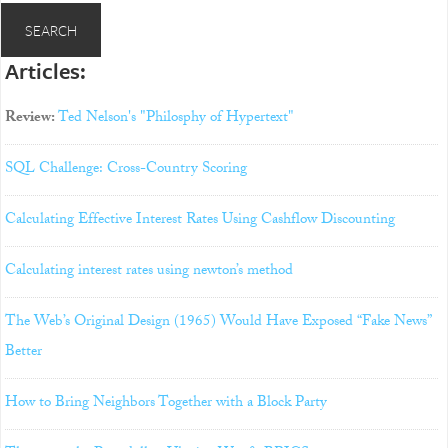
Articles:
Review:
Ted Nelson's "Philosphy of Hypertext"
SQL Challenge: Cross-Country Scoring
Calculating Effective Interest Rates Using Cashflow Discounting
Calculating interest rates using newton’s method
The Web’s Original Design (1965) Would Have Exposed “Fake News”
Better
How to Bring Neighbors Together with a Block Party