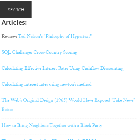
Articles:
Review:
Ted Nelson's "Philosphy of Hypertext"
SQL Challenge: Cross-Country Scoring
Calculating Effective Interest Rates Using Cashflow Discounting
Calculating interest rates using newton’s method
The Web’s Original Design (1965) Would Have Exposed “Fake News”
Better
How to Bring Neighbors Together with a Block Party