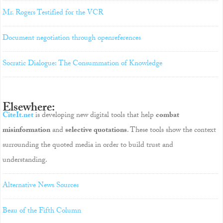
Mr. Rogers Testified for the VCR
Document negotiation through openreferences
Socratic Dialogue: The Consummation of Knowledge
Elsewhere:
CiteIt.net
is developing new digital tools that help
combat
misinformation
and
selective quotations
. These tools show the context
surrounding the quoted media in order to build trust and
understanding.
Alternative News Sources
Beau of the Fifth Column