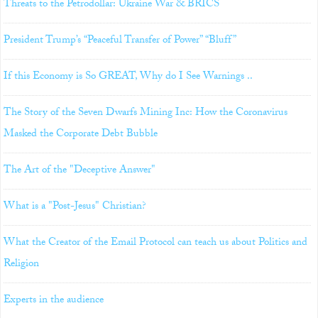
Threats to the Petrodollar: Ukraine War & BRICS
President Trump’s “Peaceful Transfer of Power” “Bluff”
If this Economy is So GREAT, Why do I See Warnings ..
The Story of the Seven Dwarfs Mining Inc: How the Coronavirus
Masked the Corporate Debt Bubble
The Art of the "Deceptive Answer"
What is a "Post-Jesus" Christian?
What the Creator of the Email Protocol can teach us about Politics and
Religion
Experts in the audience