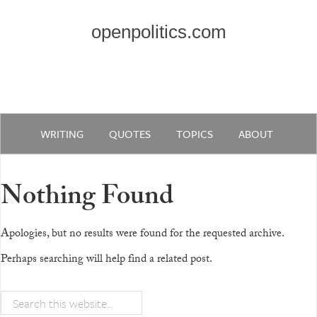
openpolitics.com
WRITING
QUOTES
TOPICS
ABOUT
Nothing Found
Apologies, but no results were found for the requested archive.
Perhaps searching will help find a related post.