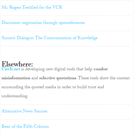
Mr. Rogers Testified for the VCR
Document negotiation through openreferences
Socratic Dialogue: The Consummation of Knowledge
Elsewhere:
CiteIt.net
is developing new digital tools that help
combat
misinformation
and
selective quotations
. These tools show the context
surrounding the quoted media in order to build trust and
understanding.
Alternative News Sources
Beau of the Fifth Column