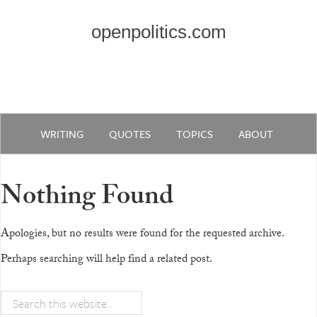
openpolitics.com
WRITING
QUOTES
TOPICS
ABOUT
Nothing Found
Apologies, but no results were found for the requested archive.
Perhaps searching will help find a related post.