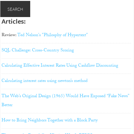
Articles:
Review:
Ted Nelson's "Philosphy of Hypertext"
SQL Challenge: Cross-Country Scoring
Calculating Effective Interest Rates Using Cashflow Discounting
Calculating interest rates using newton’s method
The Web’s Original Design (1965) Would Have Exposed “Fake News”
Better
How to Bring Neighbors Together with a Block Party