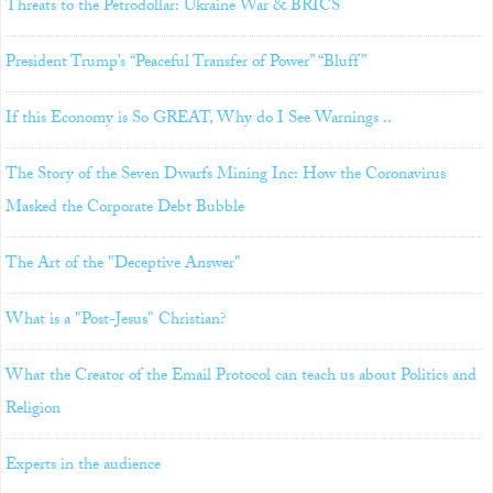
Threats to the Petrodollar: Ukraine War & BRICS
President Trump’s “Peaceful Transfer of Power” “Bluff”
If this Economy is So GREAT, Why do I See Warnings ..
The Story of the Seven Dwarfs Mining Inc: How the Coronavirus
Masked the Corporate Debt Bubble
The Art of the "Deceptive Answer"
What is a "Post-Jesus" Christian?
What the Creator of the Email Protocol can teach us about Politics and
Religion
Experts in the audience