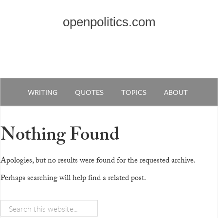
openpolitics.com
WRITING
QUOTES
TOPICS
ABOUT
Nothing Found
Apologies, but no results were found for the requested archive.
Perhaps searching will help find a related post.