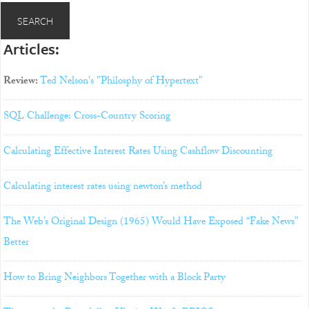
Articles:
Review:
Ted Nelson's "Philosphy of Hypertext"
SQL Challenge: Cross-Country Scoring
Calculating Effective Interest Rates Using Cashflow Discounting
Calculating interest rates using newton’s method
The Web’s Original Design (1965) Would Have Exposed “Fake News”
Better
How to Bring Neighbors Together with a Block Party