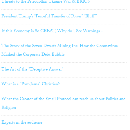
Threats to the Petrodollar: Ukraine War & BRICS
President Trump’s “Peaceful Transfer of Power” “Bluff”
If this Economy is So GREAT, Why do I See Warnings ..
The Story of the Seven Dwarfs Mining Inc: How the Coronavirus
Masked the Corporate Debt Bubble
The Art of the "Deceptive Answer"
What is a "Post-Jesus" Christian?
What the Creator of the Email Protocol can teach us about Politics and
Religion
Experts in the audience