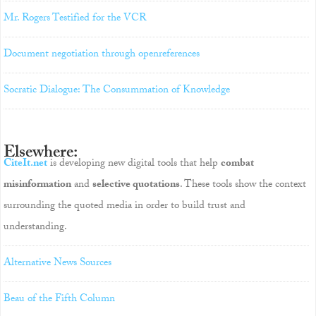
Mr. Rogers Testified for the VCR
Document negotiation through openreferences
Socratic Dialogue: The Consummation of Knowledge
Elsewhere:
CiteIt.net
is developing new digital tools that help
combat
misinformation
and
selective quotations
. These tools show the context
surrounding the quoted media in order to build trust and
understanding.
Alternative News Sources
Beau of the Fifth Column