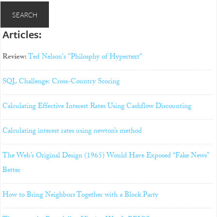
Articles:
Review:
Ted Nelson's "Philosphy of Hypertext"
SQL Challenge: Cross-Country Scoring
Calculating Effective Interest Rates Using Cashflow Discounting
Calculating interest rates using newton’s method
The Web’s Original Design (1965) Would Have Exposed “Fake News”
Better
How to Bring Neighbors Together with a Block Party