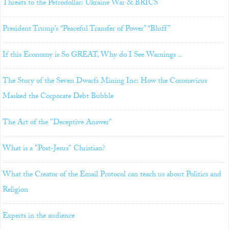
Threats to the Petrodollar: Ukraine War & BRICS
President Trump’s “Peaceful Transfer of Power” “Bluff”
If this Economy is So GREAT, Why do I See Warnings ..
The Story of the Seven Dwarfs Mining Inc: How the Coronavirus
Masked the Corporate Debt Bubble
The Art of the "Deceptive Answer"
What is a "Post-Jesus" Christian?
What the Creator of the Email Protocol can teach us about Politics and
Religion
Experts in the audience