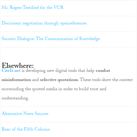
Mr. Rogers Testified for the VCR
Document negotiation through openreferences
Socratic Dialogue: The Consummation of Knowledge
Elsewhere:
CiteIt.net
is developing new digital tools that help
combat
misinformation
and
selective quotations
. These tools show the context
surrounding the quoted media in order to build trust and
understanding.
Alternative News Sources
Beau of the Fifth Column