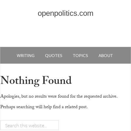
openpolitics.com
WRITING
QUOTES
TOPICS
ABOUT
Nothing Found
Apologies, but no results were found for the requested archive.
Perhaps searching will help find a related post.