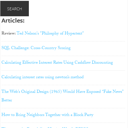
Articles:
Review:
Ted Nelson's "Philosphy of Hypertext"
SQL Challenge: Cross-Country Scoring
Calculating Effective Interest Rates Using Cashflow Discounting
Calculating interest rates using newton’s method
The Web’s Original Design (1965) Would Have Exposed “Fake News”
Better
How to Bring Neighbors Together with a Block Party