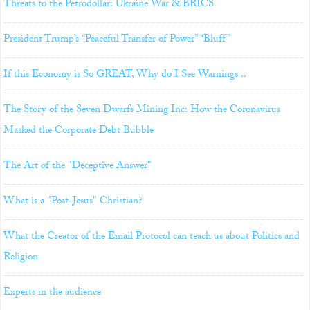
Threats to the Petrodollar: Ukraine War & BRICS
President Trump’s “Peaceful Transfer of Power” “Bluff”
If this Economy is So GREAT, Why do I See Warnings ..
The Story of the Seven Dwarfs Mining Inc: How the Coronavirus
Masked the Corporate Debt Bubble
The Art of the "Deceptive Answer"
What is a "Post-Jesus" Christian?
What the Creator of the Email Protocol can teach us about Politics and
Religion
Experts in the audience