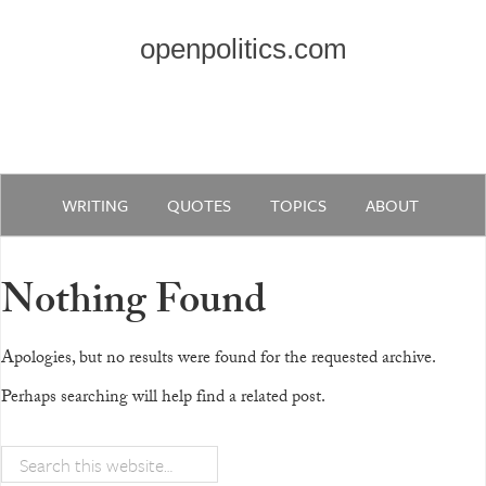
openpolitics.com
WRITING
QUOTES
TOPICS
ABOUT
Nothing Found
Apologies, but no results were found for the requested archive.
Perhaps searching will help find a related post.