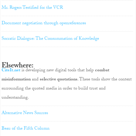
Mr. Rogers Testified for the VCR
Document negotiation through openreferences
Socratic Dialogue: The Consummation of Knowledge
Elsewhere:
CiteIt.net
is developing new digital tools that help
combat
misinformation
and
selective quotations
. These tools show the context
surrounding the quoted media in order to build trust and
understanding.
Alternative News Sources
Beau of the Fifth Column