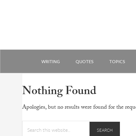
WRITING
QUOTES
TOPICS
Nothing Found
Apologies, but no results were found for the reque