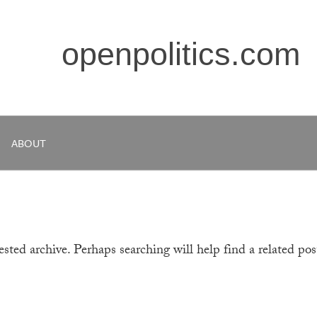
openpolitics.com
ABOUT
sted archive. Perhaps searching will help find a related pos