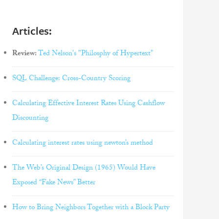
Articles:
Review:
Ted Nelson's "Philosphy of Hypertext"
SQL Challenge: Cross-Country Scoring
Calculating Effective Interest Rates Using Cashflow
Discounting
Calculating interest rates using newton’s method
The Web’s Original Design (1965) Would Have
Exposed “Fake News” Better
How to Bring Neighbors Together with a Block Party