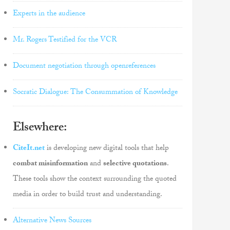
Experts in the audience
Mr. Rogers Testified for the VCR
Document negotiation through openreferences
Socratic Dialogue: The Consummation of Knowledge
Elsewhere:
CiteIt.net
is developing new digital tools that help
combat misinformation
and
selective quotations
.
These tools show the context surrounding the quoted
media in order to build trust and understanding.
Alternative News Sources