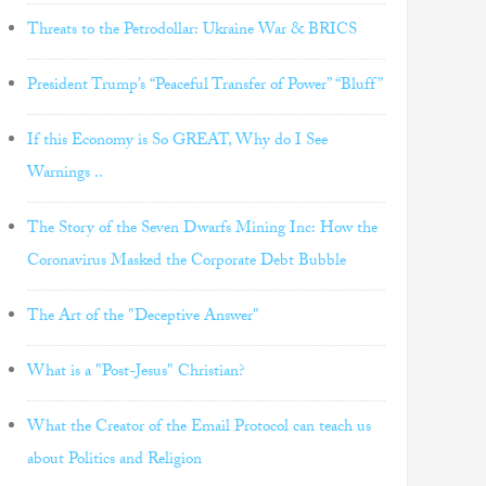
Threats to the Petrodollar: Ukraine War & BRICS
President Trump’s “Peaceful Transfer of Power” “Bluff”
If this Economy is So GREAT, Why do I See
Warnings ..
The Story of the Seven Dwarfs Mining Inc: How the
Coronavirus Masked the Corporate Debt Bubble
The Art of the "Deceptive Answer"
What is a "Post-Jesus" Christian?
What the Creator of the Email Protocol can teach us
about Politics and Religion