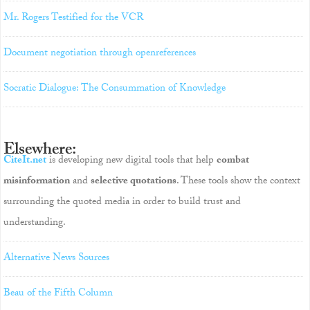
Mr. Rogers Testified for the VCR
Document negotiation through openreferences
Socratic Dialogue: The Consummation of Knowledge
Elsewhere:
CiteIt.net
is developing new digital tools that help
combat
misinformation
and
selective quotations
. These tools show the context
surrounding the quoted media in order to build trust and
understanding.
Alternative News Sources
Beau of the Fifth Column