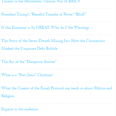
Threats to the Petrodollar: Ukraine War & BRICS
President Trump’s “Peaceful Transfer of Power” “Bluff”
If this Economy is So GREAT, Why do I See Warnings ..
The Story of the Seven Dwarfs Mining Inc: How the Coronavirus
Masked the Corporate Debt Bubble
The Art of the "Deceptive Answer"
What is a "Post-Jesus" Christian?
What the Creator of the Email Protocol can teach us about Politics and
Religion
Experts in the audience