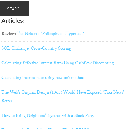
Articles:
Review:
Ted Nelson's "Philosphy of Hypertext"
SQL Challenge: Cross-Country Scoring
Calculating Effective Interest Rates Using Cashflow Discounting
Calculating interest rates using newton’s method
The Web’s Original Design (1965) Would Have Exposed “Fake News”
Better
How to Bring Neighbors Together with a Block Party