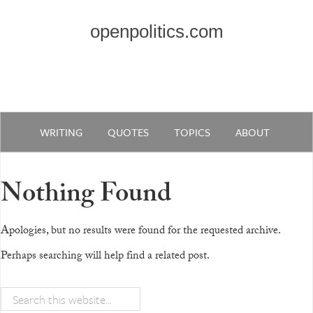
openpolitics.com
WRITING
QUOTES
TOPICS
ABOUT
Nothing Found
Apologies, but no results were found for the requested archive.
Perhaps searching will help find a related post.