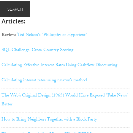
Articles:
Review:
Ted Nelson's "Philosphy of Hypertext"
SQL Challenge: Cross-Country Scoring
Calculating Effective Interest Rates Using Cashflow Discounting
Calculating interest rates using newton’s method
The Web’s Original Design (1965) Would Have Exposed “Fake News”
Better
How to Bring Neighbors Together with a Block Party