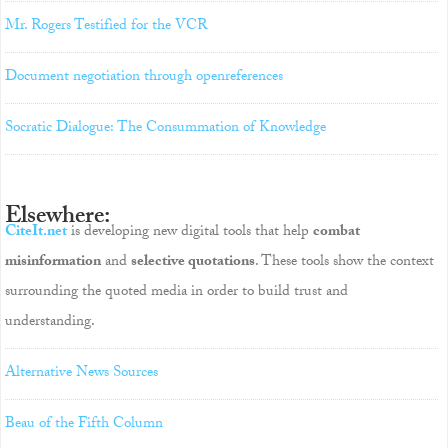
Mr. Rogers Testified for the VCR
Document negotiation through openreferences
Socratic Dialogue: The Consummation of Knowledge
Elsewhere:
CiteIt.net
is developing new digital tools that help
combat
misinformation
and
selective quotations
. These tools show the context
surrounding the quoted media in order to build trust and
understanding.
Alternative News Sources
Beau of the Fifth Column