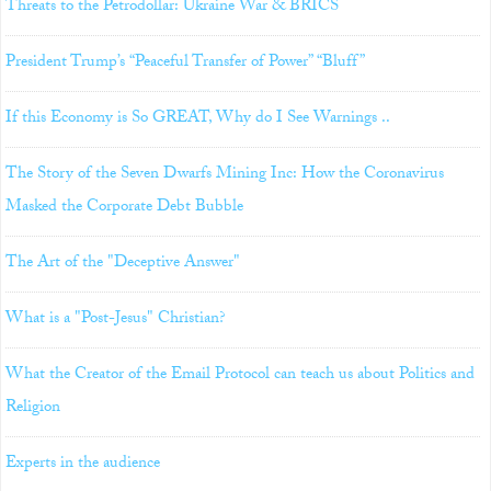
Threats to the Petrodollar: Ukraine War & BRICS
President Trump’s “Peaceful Transfer of Power” “Bluff”
If this Economy is So GREAT, Why do I See Warnings ..
The Story of the Seven Dwarfs Mining Inc: How the Coronavirus
Masked the Corporate Debt Bubble
The Art of the "Deceptive Answer"
What is a "Post-Jesus" Christian?
What the Creator of the Email Protocol can teach us about Politics and
Religion
Experts in the audience