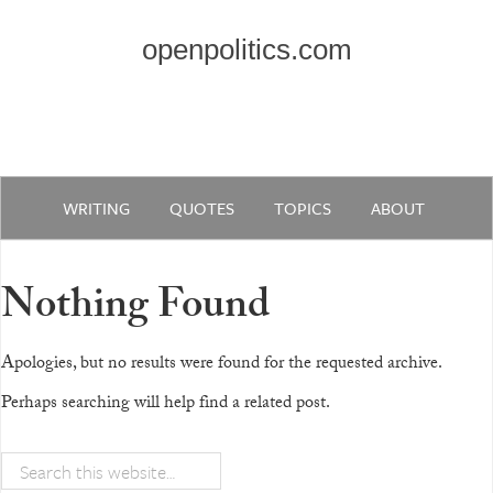
openpolitics.com
WRITING
QUOTES
TOPICS
ABOUT
Nothing Found
Apologies, but no results were found for the requested archive.
Perhaps searching will help find a related post.