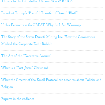
Threats to the Petrodollar: Ukraine War & BRICS
President Trump’s “Peaceful Transfer of Power” “Bluff”
If this Economy is So GREAT, Why do I See Warnings ..
The Story of the Seven Dwarfs Mining Inc: How the Coronavirus
Masked the Corporate Debt Bubble
The Art of the "Deceptive Answer"
What is a "Post-Jesus" Christian?
What the Creator of the Email Protocol can teach us about Politics and
Religion
Experts in the audience