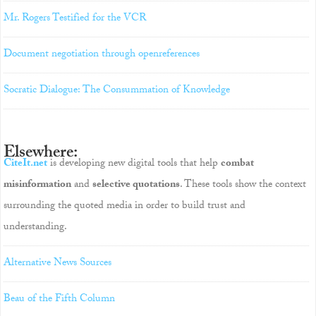
Mr. Rogers Testified for the VCR
Document negotiation through openreferences
Socratic Dialogue: The Consummation of Knowledge
Elsewhere:
CiteIt.net
is developing new digital tools that help
combat
misinformation
and
selective quotations
. These tools show the context
surrounding the quoted media in order to build trust and
understanding.
Alternative News Sources
Beau of the Fifth Column