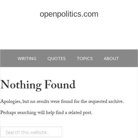
openpolitics.com
WRITING
QUOTES
TOPICS
ABOUT
Nothing Found
Apologies, but no results were found for the requested archive.
Perhaps searching will help find a related post.