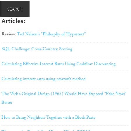
Articles:
Review:
Ted Nelson's "Philosphy of Hypertext"
SQL Challenge: Cross-Country Scoring
Calculating Effective Interest Rates Using Cashflow Discounting
Calculating interest rates using newton’s method
The Web’s Original Design (1965) Would Have Exposed “Fake News”
Better
How to Bring Neighbors Together with a Block Party