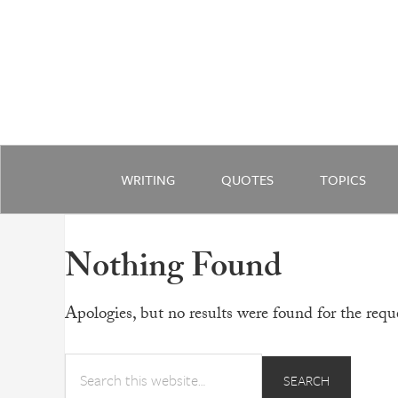
WRITING
QUOTES
TOPICS
Nothing Found
Apologies, but no results were found for the reque