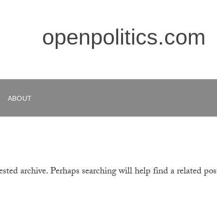
openpolitics.com
ABOUT
sted archive. Perhaps searching will help find a related pos