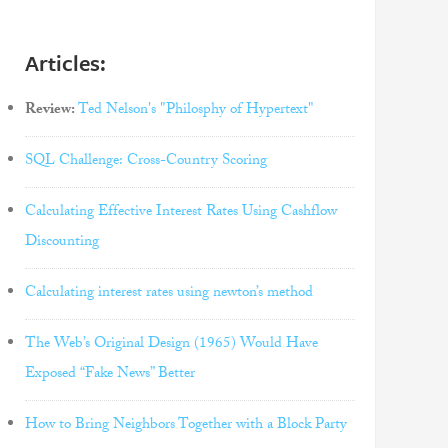
Articles:
Review:
Ted Nelson's "Philosphy of Hypertext"
SQL Challenge: Cross-Country Scoring
Calculating Effective Interest Rates Using Cashflow
Discounting
Calculating interest rates using newton’s method
The Web’s Original Design (1965) Would Have
Exposed “Fake News” Better
How to Bring Neighbors Together with a Block Party