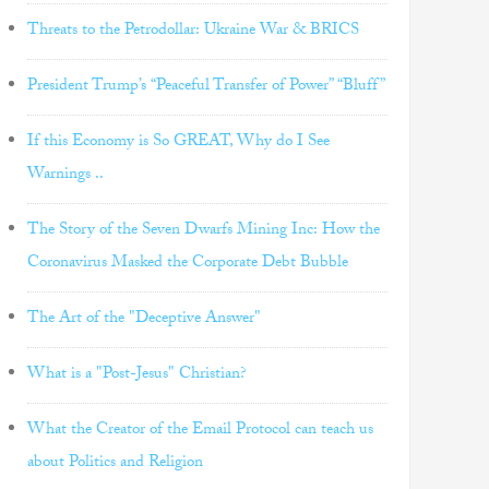
Threats to the Petrodollar: Ukraine War & BRICS
President Trump’s “Peaceful Transfer of Power” “Bluff”
If this Economy is So GREAT, Why do I See
Warnings ..
The Story of the Seven Dwarfs Mining Inc: How the
Coronavirus Masked the Corporate Debt Bubble
The Art of the "Deceptive Answer"
What is a "Post-Jesus" Christian?
What the Creator of the Email Protocol can teach us
about Politics and Religion