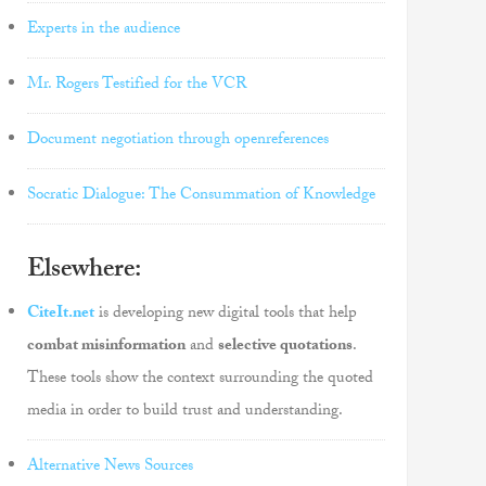
Experts in the audience
Mr. Rogers Testified for the VCR
Document negotiation through openreferences
Socratic Dialogue: The Consummation of Knowledge
Elsewhere:
CiteIt.net
is developing new digital tools that help
combat misinformation
and
selective quotations
.
These tools show the context surrounding the quoted
media in order to build trust and understanding.
Alternative News Sources