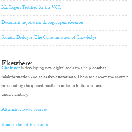
Mr. Rogers Testified for the VCR
Document negotiation through openreferences
Socratic Dialogue: The Consummation of Knowledge
Elsewhere:
CiteIt.net
is developing new digital tools that help
combat
misinformation
and
selective quotations
. These tools show the context
surrounding the quoted media in order to build trust and
understanding.
Alternative News Sources
Beau of the Fifth Column