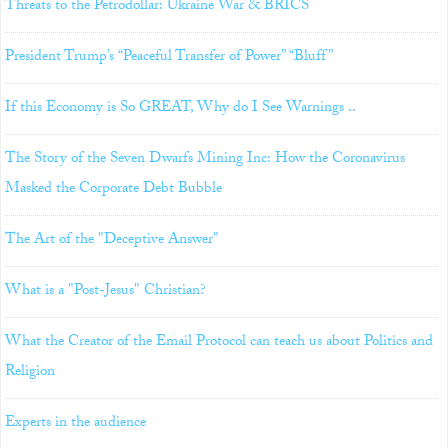
Threats to the Petrodollar: Ukraine War & BRICS
President Trump’s “Peaceful Transfer of Power” “Bluff”
If this Economy is So GREAT, Why do I See Warnings ..
The Story of the Seven Dwarfs Mining Inc: How the Coronavirus
Masked the Corporate Debt Bubble
The Art of the "Deceptive Answer"
What is a "Post-Jesus" Christian?
What the Creator of the Email Protocol can teach us about Politics and
Religion
Experts in the audience