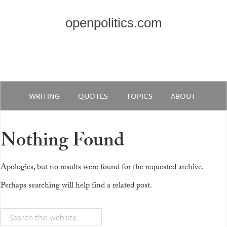
openpolitics.com
WRITING
QUOTES
TOPICS
ABOUT
Nothing Found
Apologies, but no results were found for the requested archive.
Perhaps searching will help find a related post.