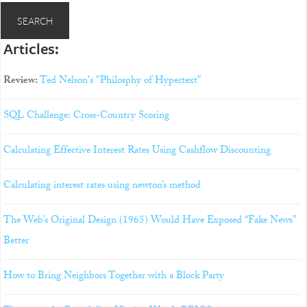
Articles:
Review:
Ted Nelson's "Philosphy of Hypertext"
SQL Challenge: Cross-Country Scoring
Calculating Effective Interest Rates Using Cashflow Discounting
Calculating interest rates using newton’s method
The Web’s Original Design (1965) Would Have Exposed “Fake News”
Better
How to Bring Neighbors Together with a Block Party