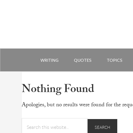
WRITING
QUOTES
TOPICS
Nothing Found
Apologies, but no results were found for the reque