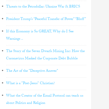
Threats to the Petrodollar: Ukraine War & BRICS
President Trump’s “Peaceful Transfer of Power” “Bluff”
If this Economy is So GREAT, Why do I See
Warnings ..
The Story of the Seven Dwarfs Mining Inc: How the
Coronavirus Masked the Corporate Debt Bubble
The Art of the "Deceptive Answer"
What is a "Post-Jesus" Christian?
What the Creator of the Email Protocol can teach us
about Politics and Religion