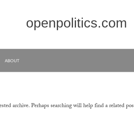
openpolitics.com
ABOUT
sted archive. Perhaps searching will help find a related pos