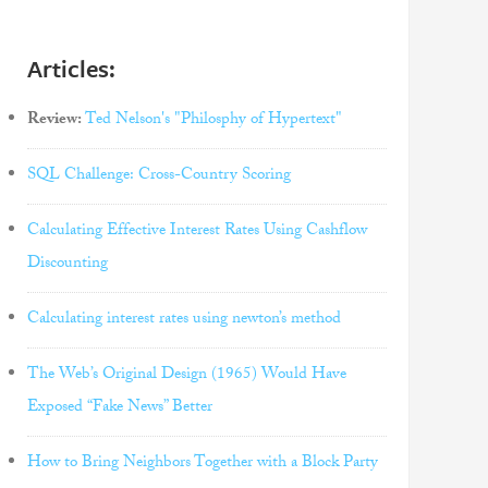
Articles:
Review:
Ted Nelson's "Philosphy of Hypertext"
SQL Challenge: Cross-Country Scoring
Calculating Effective Interest Rates Using Cashflow
Discounting
Calculating interest rates using newton’s method
The Web’s Original Design (1965) Would Have
Exposed “Fake News” Better
How to Bring Neighbors Together with a Block Party