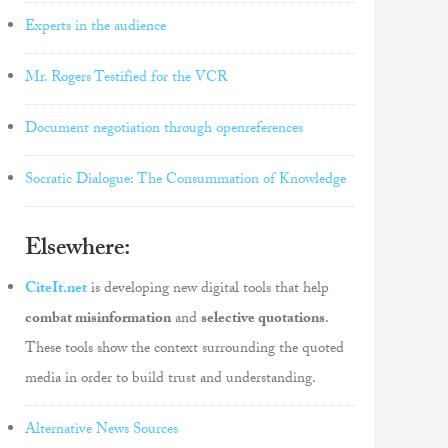
Experts in the audience
Mr. Rogers Testified for the VCR
Document negotiation through openreferences
Socratic Dialogue: The Consummation of Knowledge
Elsewhere:
CiteIt.net
is developing new digital tools that help
combat misinformation
and
selective quotations
.
These tools show the context surrounding the quoted
media in order to build trust and understanding.
Alternative News Sources